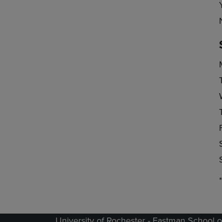
University of Rochester - Eastman School o