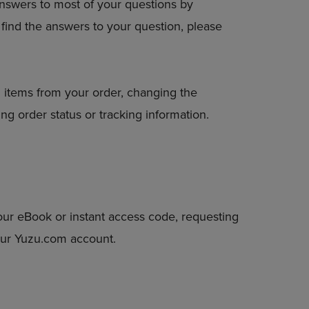
answers to most of your questions by
DOWN
to find the answers to your question, please
ARROW
KEY
TO
OPEN
SUBMENU.
 items from your order, changing the
ng order status or tracking information.
our eBook or instant access code, requesting
your Yuzu.com account.