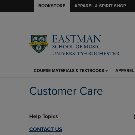
BOOKSTORE
APPAREL & SPIRIT SHOP
COURSE MATERIALS & TEXTBOOKS
APPAREL 
COURSE
APPAREL
MATERIALS
&
&
SPIRIT
Customer Care
TEXTBOOKS
SHOP
LINK.
LINK.
PRESS
PRESS
ENTER
ENTER
Help Topics
TO
TO
NAVIGATE
NAVIGAT
TO
TO
CONTACT US
PAGE,
PAGE,