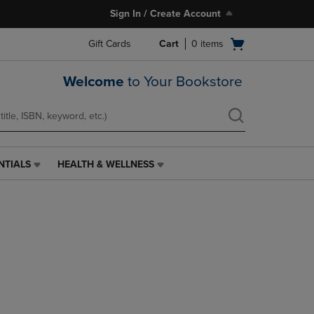
Sign In / Create Account
Open
Gift Cards
Cart
0
items
cart
menu
Welcome
to Your Bookstore
NTIALS
HEALTH & WELLNESS
HEALTH
&
WELLNESS
LINK.
PRESS
ENTER
TO
NAVIGATE
TO
PAGE,
OR