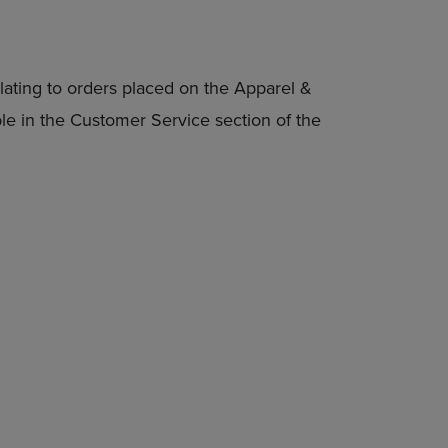
lating to orders placed on the Apparel &
able in the Customer Service section of the