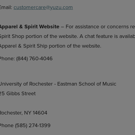
Email:
customercare@yuzu.com
Apparel & Spirit Website
– For assistance or concerns re
Spirit Shop portion of the website. A chat feature is avail
Apparel & Spirit Ship portion of the website.
Phone: (844) 760-4046
University of Rochester - Eastman School of Music
25 Gibbs Street
Rochester, NY 14604
Phone (585) 274-1399