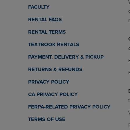
OR
OR
FACULTY
DOWN
DOWN
ARROW
ARROW
RENTAL FAQS
KEY
KEY
TO
TO
RENTAL TERMS
OPEN
OPEN
SUBMENU.
SUBMENU
TEXTBOOK RENTALS
PAYMENT, DELIVERY & PICKUP
RETURNS & REFUNDS
PRIVACY POLICY
CA PRIVACY POLICY
FERPA-RELATED PRIVACY POLICY
TERMS OF USE