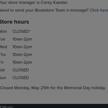
Your store manager is Corey Kaester
Need to send your Bookstore Team a message?
Click her
Store hours
Mon
CLOSED*
Tue
10am-2pm
Wed
10am-2pm
Thu
10am-2pm
Fri
10am-2pm
Sat
CLOSED
Sun
CLOSED
*Closed Monday, May 25th for the Memorial Day holiday.
f Music