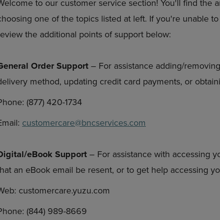
Welcome to our customer service section! You'll find the 
DOWN
ARROW
choosing one of the topics listed at left. If you're unable 
ARROW
KEY
KEY
TO
review the additional points of support below:
TO
OPEN
OPEN
SUBMENU.
SUBMENU.
General Order Support
– For assistance adding/removing
.
delivery method, updating credit card payments, or obtaini
Phone: (877) 420-1734
Email:
customercare@bncservices.com
Digital/eBook Support
– For assistance with accessing y
that an eBook email be resent, or to get help accessing 
Web: customercare.yuzu.com
Phone: (844) 989-8669