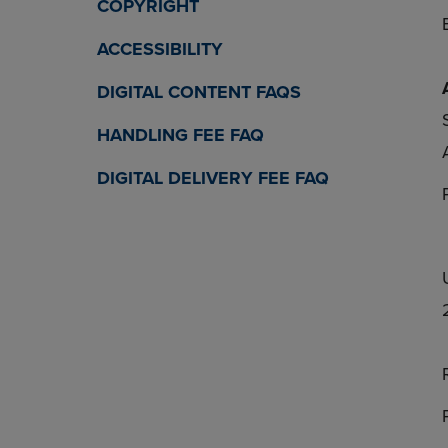
COPYRIGHT
ACCESSIBILITY
DIGITAL CONTENT FAQS
HANDLING FEE FAQ
DIGITAL DELIVERY FEE FAQ