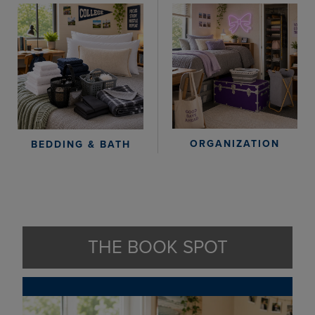
ORGANIZATION
BEDDING & BATH
THE BOOK SPOT