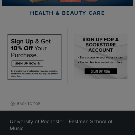
HEALTH & BEAUTY CARE
BACK TO TOP
University of Rochester - Eastman School of
Music