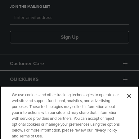
JOIN THE MAILING LIST
Sign Up
Customer Care
QUICKLINKS
GIFT CARD
We use cookies and other tracking technologies to operate our
website and support functional, analytics, and advertising
purposes. These technologies may collect information about
your interactions with our site and may share that information
with service providers and partners. You can accept or reject
optional cookies or manage your preferences using the options
below. For more information, please review our Privacy Policy
Copyright
Privacy Policy
Accessibility
and Terms of Use.