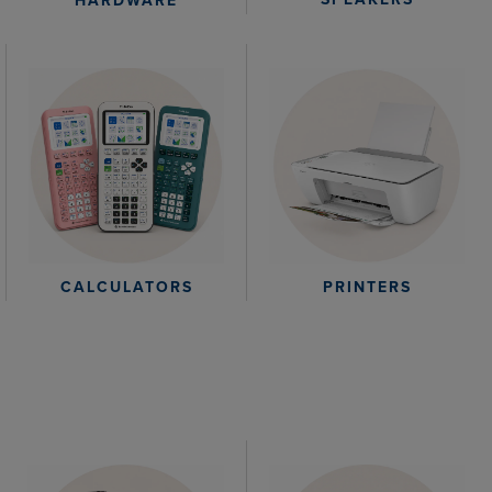
HARDWARE
CALCULATORS
PRINTERS