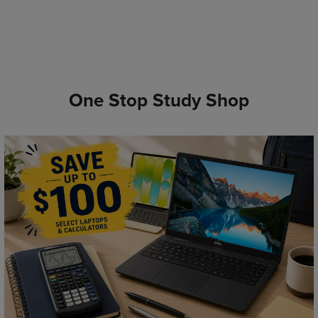
One Stop Study Shop