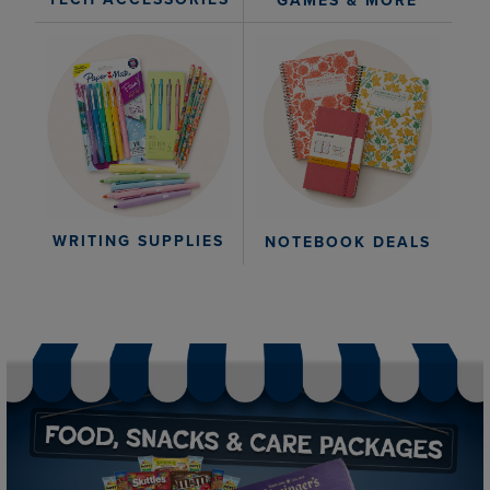
GAMES & MORE
WRITING SUPPLIES
NOTEBOOK DEALS