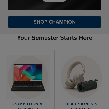
SHOP CHAMPION
Your Semester Starts Here
HEADPHONES &
COMPUTERS &
SPEAKERS