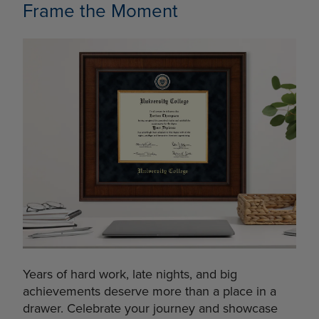
Frame the Moment
Years of hard work, late nights, and big
achievements deserve more than a place in a
drawer. Celebrate your journey and showcase