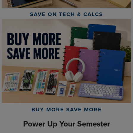
SAVE ON TECH & CALCS
BUY MORE SAVE MORE
Power Up Your Semester