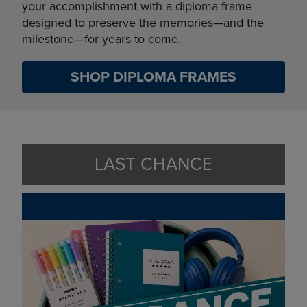
your accomplishment with a diploma frame
designed to preserve the memories—and the
milestone—for years to come.
SHOP DIPLOMA FRAMES
LAST CHANCE