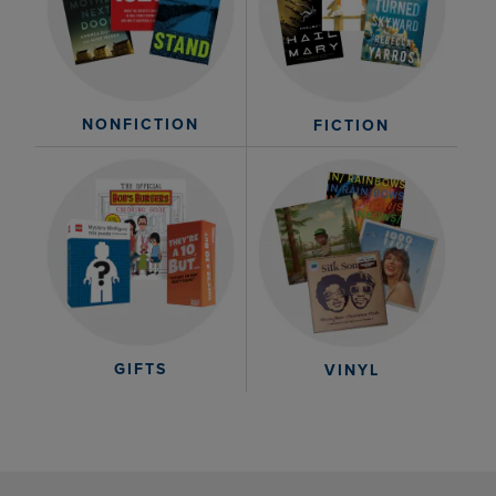
NONFICTION
FICTION
GIFTS
VINYL