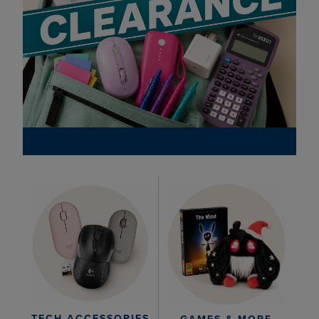
TECH ACCESSORIES