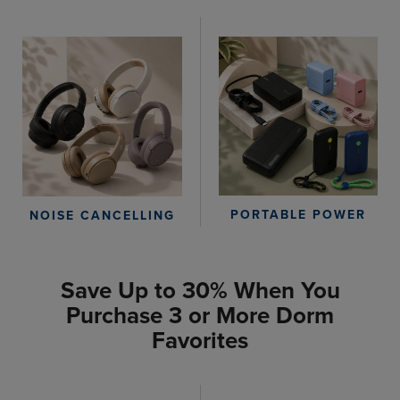
PORTABLE POWER
NOISE CANCELLING
Save Up to 30% When You
Purchase 3 or More Dorm
Favorites