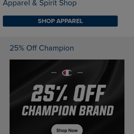
Limited Time Only
SHOP BACK TO CAMPUS
DISABLE CAROUSEL AUTOPLAY
25% Off Champion