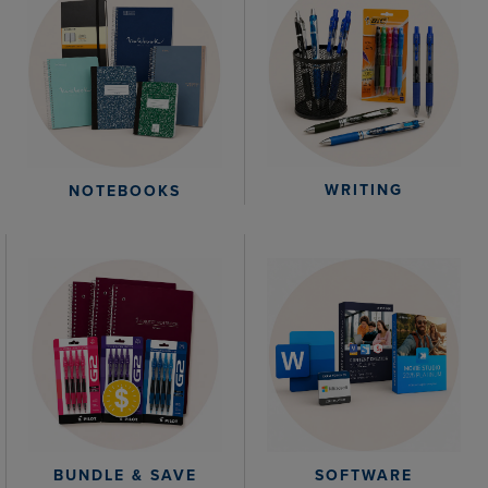
WRITING
NOTEBOOKS
BUNDLE & SAVE
SOFTWARE