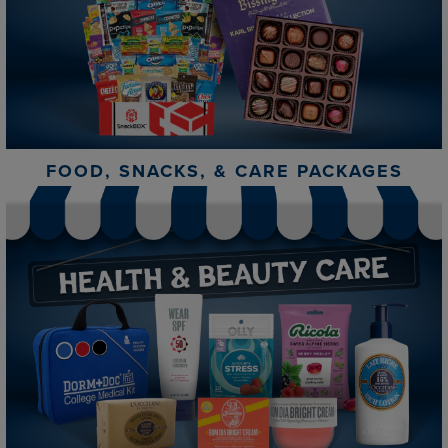
FOOD, SNACKS, & CARE PACKAGES