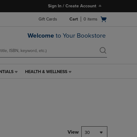
Sign In / Create Account
Open
Gift Cards
Cart
0
items
cart
menu
Welcome
to Your Bookstore
NTIALS
HEALTH & WELLNESS
HEALTH
&
WELLNESS
LINK.
PRESS
ENTER
TO
NAVIGATE
TO
PAGE,
View
30
OR