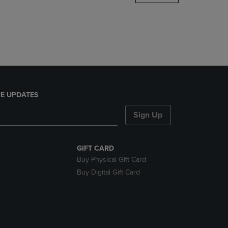
DOWN
ARROW
KEY
TO
OPEN
SUBMENU.
E UPDATES
Sign Up
GIFT CARD
Buy Physical Gift Card
Buy Digital Gift Card