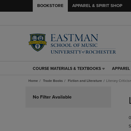
BOOKSTORE
APPAREL & SPIRIT SHOP
COURSE MATERIALS & TEXTBOOKS
APPAREL 
COURSE
APPAREL
MATERIALS
&
Home
Trade Books
Fiction and Literature
Literary Criticis
&
SPIRIT
TEXTBOOKS
SHOP
Skip
LINK.
LINK.
to
No Filter Available
PRESS
PRESS
products
ENTER
ENTER
TO
TO
0
NAVIGATE
NAVIGAT
TO
TO
S
PAGE,
PAGE,