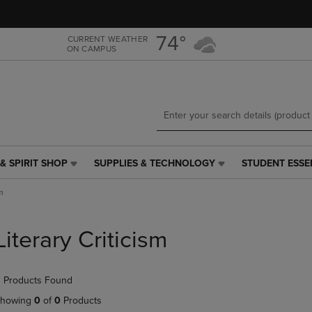
Skip
Skip
to
to
main
main
74°
CURRENT WEATHER
ON CAMPUS
content
navigation
menu
& SPIRIT SHOP
SUPPLIES & TECHNOLOGY
STUDENT ESSE
SUPPLIES
STUDENT
&
ESSENTIALS
m
TECHNOLOGY
LINK.
LINK.
PRESS
PRESS
ENTER
Literary Criticism
ENTER
TO
TO
NAVIGATE
NAVIGATE
TO
 Products Found
E
TO
PAGE,
PAGE,
OR
howing
0
of
0
Products
OR
DOWN