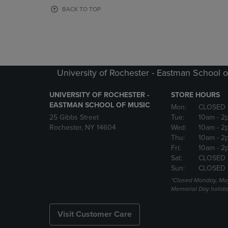
OR
OR
BACK TO TOP
DOWN
DOWN
ARROW
ARROW
KEY
KEY
TO
TO
OPEN
OPEN
SUBMENU.
SUBMENU
University of Rochester - Eastman School o
UNIVERSITY OF ROCHESTER -
STORE HOURS
EASTMAN SCHOOL OF MUSIC
Mon:
CLOSED 
25 Gibbs Street
Tue:
10am
- 2
Rochester, NY 14604
Wed:
10am
- 2
Thu:
10am
- 2
Fri:
10am
- 2
Sat:
CLOSED
Sun:
CLOSED
*Closed Monday, May
Memorial Day holida
Visit Customer Care