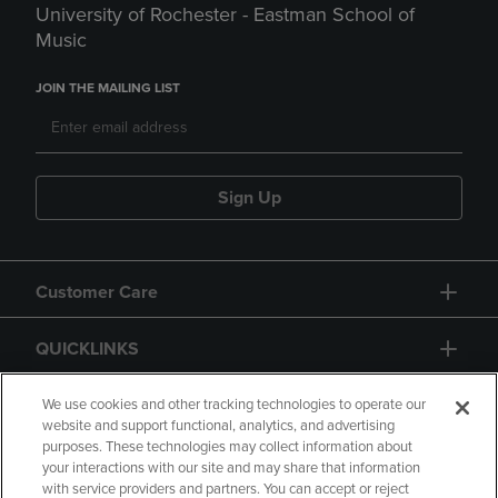
University of Rochester - Eastman School of
Music
JOIN THE MAILING LIST
Sign Up
Customer Care
QUICKLINKS
GIFT CARD
We use cookies and other tracking technologies to operate our
website and support functional, analytics, and advertising
purposes. These technologies may collect information about
your interactions with our site and may share that information
with service providers and partners. You can accept or reject