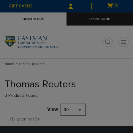
Skip
Skip
Open
(0)
GIFT CARDS
to
to
cart
main
main
menu
BOOKSTORE
SPIRIT SHOP
content
navigation
menu
t
Home
Thomas Reuters
Skip
to
Thomas Reuters
products
0 Products Found
View
30
BACK TO TOP