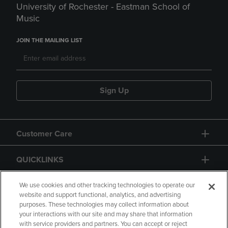
University of Rochester - Eastman School of
Music
JOIN THE MAILING LIST
Sign Up
Customer Care
QUICKLINKS
GIFT CARD
We use cookies and other tracking technologies to operate our
website and support functional, analytics, and advertising
purposes. These technologies may collect information about
your interactions with our site and may share that information
with service providers and partners. You can accept or reject