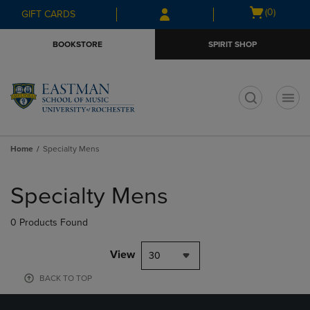
Skip
Skip
Open
(0)
GIFT CARDS
to
to
cart
main
main
menu
BOOKSTORE
SPIRIT SHOP
content
navigation
menu
t
Home
Specialty Mens
Skip
to
Specialty Mens
products
0 Products Found
View
30
BACK TO TOP