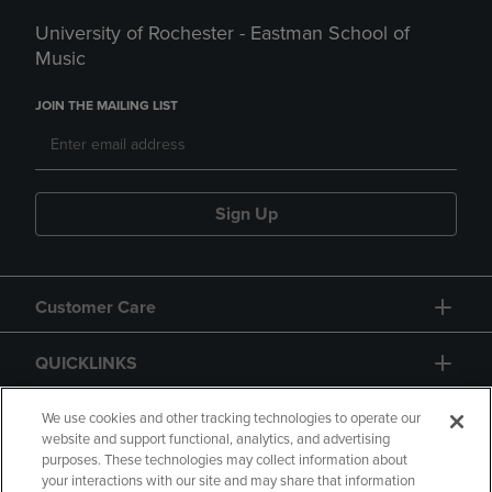
University of Rochester - Eastman School of
Music
JOIN THE MAILING LIST
Sign Up
Customer Care
QUICKLINKS
GIFT CARD
We use cookies and other tracking technologies to operate our
website and support functional, analytics, and advertising
purposes. These technologies may collect information about
your interactions with our site and may share that information