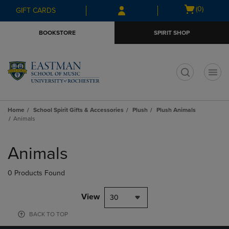
Skip
Skip
Open
(0)
GIFT CARDS
to
to
cart
main
main
menu
BOOKSTORE
SPIRIT SHOP
content
navigation
menu
t
Home
School Spirit Gifts & Accessories
Plush
Plush Animals
Animals
Skip
to
Animals
products
0 Products Found
View
30
BACK TO TOP