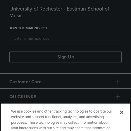
University of Rochester - Eastman School of
Music
JOIN THE MAILING LIST
Sign Up
Customer Care
QUICKLINKS
GIFT CARD
We use cookies and other tracking technologies to operate our
website and support functional, analytics, and advertising
purposes. These technologies may collect information about
your interactions with our site and may share that information