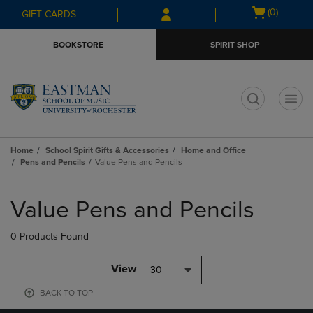
Skip
Skip
Open
(0)
GIFT CARDS
to
to
cart
main
main
menu
BOOKSTORE
SPIRIT SHOP
content
navigation
menu
t
Home
School Spirit Gifts & Accessories
Home and Office
Pens and Pencils
Value Pens and Pencils
Skip
to
Value Pens and Pencils
products
0 Products Found
View
30
BACK TO TOP