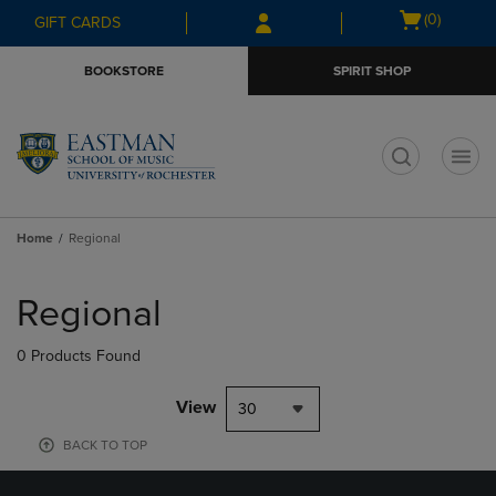
Skip
Skip
Open
(0)
GIFT CARDS
to
to
cart
main
main
menu
BOOKSTORE
SPIRIT SHOP
content
navigation
menu
t
Home
Regional
Skip
to
Regional
products
0 Products Found
View
30
BACK TO TOP