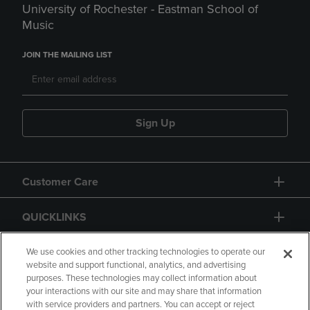
University of Rochester - Eastman School of
Music
JOIN THE MAILING LIST
Sign Up
Customer Care
QUICKLINKS
GIFT CARD
We use cookies and other tracking technologies to operate our
website and support functional, analytics, and advertising
purposes. These technologies may collect information about
your interactions with our site and may share that information
with service providers and partners. You can accept or reject