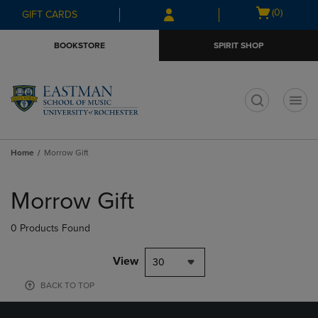
Skip
Skip
Open
(0)
GIFT CARDS
to
to
cart
main
main
menu
BOOKSTORE
SPIRIT SHOP
content
navigation
menu
t
Home
Morrow Gift
Skip
to
Morrow Gift
products
0 Products Found
View
30
BACK TO TOP