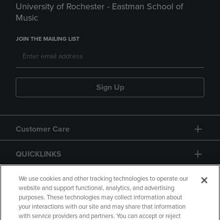
University of Rochester - Eastman School of
Music
JOIN THE MAILING LIST
Sign Up
Customer Care
QUICKLINKS
GIFT CARD
We use cookies and other tracking technologies to operate our
website and support functional, analytics, and advertising
purposes. These technologies may collect information about
your interactions with our site and may share that information
with service providers and partners. You can accept or reject