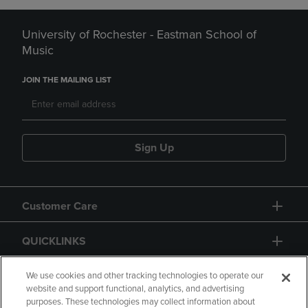
University of Rochester - Eastman School of
Music
JOIN THE MAILING LIST
Sign Up
Customer Care
QUICKLINKS
GIFT CARD
We use cookies and other tracking technologies to operate our
website and support functional, analytics, and advertising
purposes. These technologies may collect information about