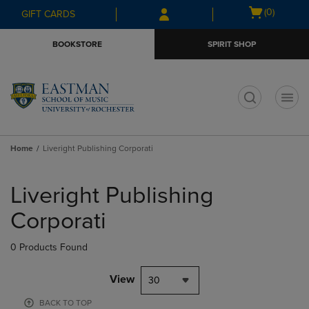
Skip
Skip
Open
(0)
GIFT CARDS
to
to
cart
main
main
menu
BOOKSTORE
SPIRIT SHOP
content
navigation
menu
t
Home
Liveright Publishing Corporati
Skip
to
Liveright Publishing
products
Corporati
0 Products Found
View
30
BACK TO TOP