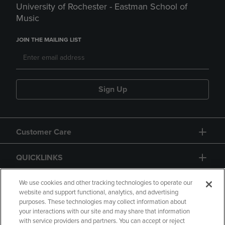
University of Rochester - Eastman School of
Music
JOIN THE MAILING LIST
Sign Up
Customer Care
QUICKLINKS
GIFT CARD
We use cookies and other tracking technologies to operate our
website and support functional, analytics, and advertising
purposes. These technologies may collect information about
your interactions with our site and may share that information
with service providers and partners. You can accept or reject