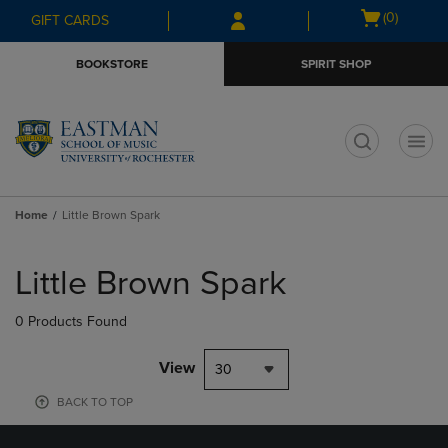
Skip
Skip
Open
(0)
GIFT CARDS
to
to
cart
main
main
menu
BOOKSTORE
SPIRIT SHOP
content
navigation
menu
t
Home
Little Brown Spark
Skip
to
Little Brown Spark
products
0 Products Found
View
30
BACK TO TOP