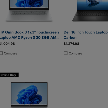
HP OmniBook 3 17.3" Touchscreen
Dell 16 inch Touch Laptop
Laptop AMD Ryzen 3 30 8GB AMD
Carbon
Radeon 610M Graphics 512GB
$1,004.98
$1,274.98
Windows 11 Home in Glacier Silver
Compare
Compare
roduct added, Select 2 to 4 Products to Compare, Items added for compa
roduct removed, Select 2 to 4 Products to Compare, Items added for co
Product added, Select 2 to 4 
Product removed, Select 2 to
Online Only