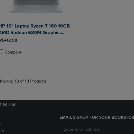
HP 16" Laptop Ryzen 7 160 16GB
AMD Radeon 680M Graphics
512GB Windows 11 Home in
$1,412.98
Glacier Silver
Compare
roduct added, Select 2 to 4 Products to Compare, Items added for compa
roduct removed, Select 2 to 4 Products to Compare, Items added for co
howing
13
of
13
Products
f Music
EMAIL SIGNUP FOR YOUR BOOKSTOR
*
pm