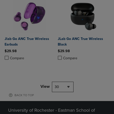
Jlab Go ANC True Wireless
JLab Go ANC True Wireless
Earbuds
Black
$29.98
$29.98
Product added, Select 2 to 4 Products to Compare, Items added for c
Product removed, Select 2 to 4 Products to Compare, Items added for
Product added, Select 2 to 4 Produ
Product removed, Select 2 to 4 Pro
Compare
Compare
View
30
BACK TO TOP
University of Rochester - Eastman School of