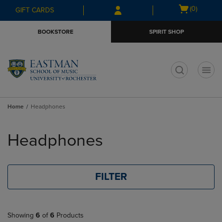
Skip
Skip
Open
(0)
GIFT CARDS
to
to
cart
main
main
menu
BOOKSTORE
SPIRIT SHOP
content
navigation
menu
t
Home
Headphones
Skip
to
Headphones
products
FILTER
Showing
6
of
6
Products