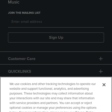
Music
JOIN THE MAILING LIST
Sign Up
Customer Care
QUICKLINKS
GIFT CARD
We use cookies and other tracking technologies to operate our
website and support functional, analytics, and advertising
purposes. These technologies may collect information about
your interactions with our site and may share that information
with service providers and partners. You can accept or reject
optional cookies or manage your preferences using the options