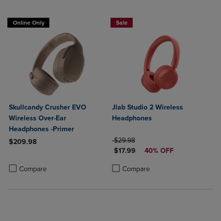
Online Only
Sale
Skullcandy Crusher EVO
Jlab Studio 2 Wireless
Wireless Over-Ear
Headphones
Headphones -Primer
ORIGINAL PRICE
$29.98
$209.98
DISCOUNTED PRICE
$17.99
40% OFF
Product added, Select 2 to 4 Products to Compare, Items added for c
Product removed, Select 2 to 4 Products to Compare, Items added for
Product added, Select 2 to 4 Produ
Product removed, Select 2 to 4 Pro
Compare
Compare