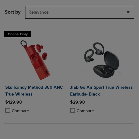
Sort by
Relevance
Online Only
Skullcandy Method 360 ANC
Jlab Go Air Sport True Wireless
True Wireless
Earbuds- Black
$129.98
$29.98
Product added, Select 2 to 4 Products to Compare, Items added for c
Product removed, Select 2 to 4 Products to Compare, Items added for
Product added, Select 2 to 4 Produ
Product removed, Select 2 to 4 Pro
Compare
Compare