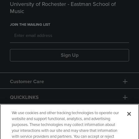
University of Rochester - Eastman School of
Music
JOIN THE MAILING LIST
Sign Up
Customer Care
QUICKLINKS
GIFT CARD
We use cookies and other tracking technologies to operate our
website and support functional, analytics, and advertising
purposes. These technologies may collect information about
your interactions with our site and may share that information
with service providers and partners. You can accept or reject