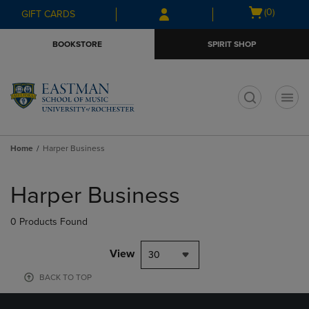
Skip
Skip
Open
(0)
GIFT CARDS
to
to
cart
main
main
menu
BOOKSTORE
SPIRIT SHOP
content
navigation
menu
t
Home
Harper Business
Skip
to
Harper Business
products
0 Products Found
View
30
BACK TO TOP