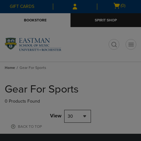
Skip
Skip
Open
(0)
GIFT CARDS
to
to
cart
main
main
menu
BOOKSTORE
SPIRIT SHOP
content
navigation
menu
t
Home
Gear For Sports
Skip
to
Gear For Sports
products
0 Products Found
View
30
BACK TO TOP