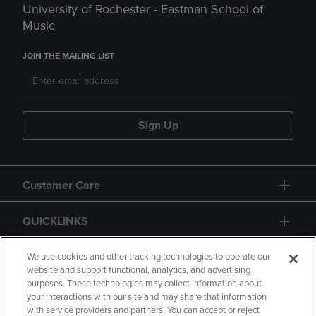
University of Rochester - Eastman School of
Music
JOIN THE MAILING LIST
Sign Up
Customer Care
QUICKLINKS
GIFT CARD
We use cookies and other tracking technologies to operate our
website and support functional, analytics, and advertising
purposes. These technologies may collect information about
your interactions with our site and may share that information
with service providers and partners. You can accept or reject