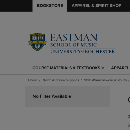
BOOKSTORE
APPAREL & SPIRIT SHOP
COURSE MATERIALS & TEXTBOOKS
APPAREL 
COURSE
APPAREL
MATERIALS
&
Home
Dorm & Room Supplies
SDF Womenswear & Youth
&
SPIRIT
TEXTBOOKS
SHOP
Skip
LINK.
LINK.
to
No Filter Available
PRESS
PRESS
products
ENTER
ENTER
TO
TO
0
NAVIGATE
NAVIGAT
TO
TO
S
PAGE,
PAGE,