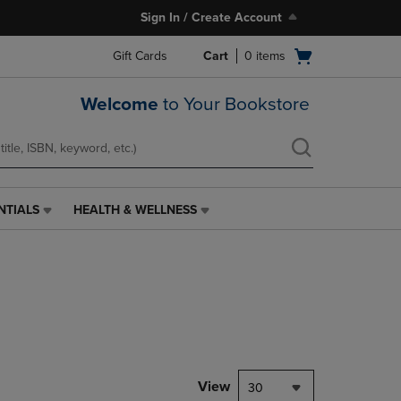
Sign In / Create Account
Open
Gift Cards
Cart
0
items
cart
menu
Welcome
to Your Bookstore
NTIALS
HEALTH & WELLNESS
HEALTH
&
WELLNESS
LINK.
PRESS
ENTER
TO
NAVIGATE
TO
PAGE,
View
30
OR