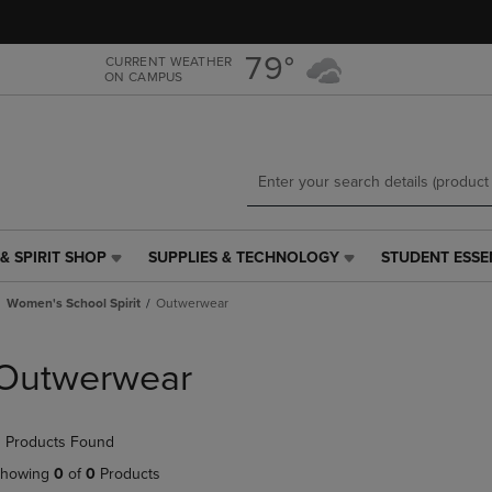
Skip
Skip
to
to
main
main
79°
CURRENT WEATHER
ON CAMPUS
content
navigation
menu
& SPIRIT SHOP
SUPPLIES & TECHNOLOGY
STUDENT ESSE
SUPPLIES
STUDENT
&
ESSENTIALS
Women's School Spirit
Outwerwear
TECHNOLOGY
LINK.
LINK.
PRESS
PRESS
ENTER
Outwerwear
ENTER
TO
TO
NAVIGATE
NAVIGATE
TO
 Products Found
E
TO
PAGE,
PAGE,
OR
howing
0
of
0
Products
OR
DOWN