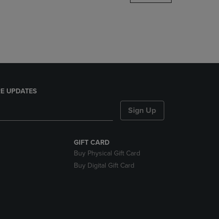
DOWN
ARROW
KEY
TO
OPEN
SUBMENU.
E UPDATES
Sign Up
GIFT CARD
Buy Physical Gift Card
Buy Digital Gift Card