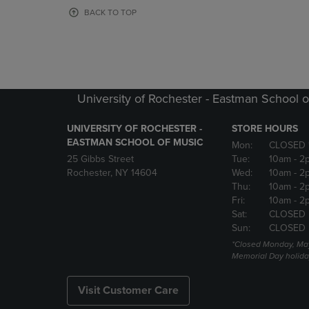
OR
OR
BACK TO TOP
DOWN
DOWN
ARROW
ARROW
KEY
KEY
TO
TO
OPEN
OPEN
SUBMENU.
SUBMENU
University of Rochester - Eastman School o
UNIVERSITY OF ROCHESTER -
STORE HOURS
EASTMAN SCHOOL OF MUSIC
Mon:
CLOSED 
25 Gibbs Street
Tue:
10am
- 2
Rochester, NY 14604
Wed:
10am
- 2
Thu:
10am
- 2
Fri:
10am
- 2
Sat:
CLOSED
Sun:
CLOSED
*Closed Monday, May
Memorial Day holida
Visit Customer Care