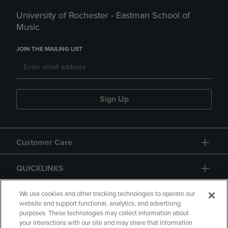
University of Rochester - Eastman School of
Music
JOIN THE MAILING LIST
Sign Up
Customer Care
QUICKLINKS
GIFT CARD
We use cookies and other tracking technologies to operate our
website and support functional, analytics, and advertising
purposes. These technologies may collect information about
your interactions with our site and may share that information