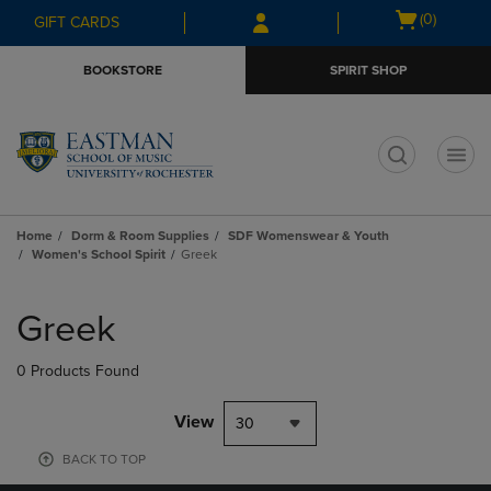
Skip
Skip
Open
(0)
GIFT CARDS
to
to
cart
main
main
menu
BOOKSTORE
SPIRIT SHOP
content
navigation
menu
t
Home
Dorm & Room Supplies
SDF Womenswear & Youth
Women's School Spirit
Greek
Skip
to
Greek
products
0 Products Found
View
30
BACK TO TOP