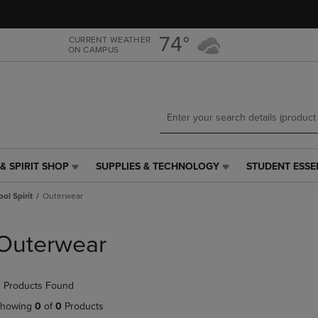
Skip
Skip
to
to
main
main
74°
CURRENT WEATHER
ON CAMPUS
content
navigation
menu
& SPIRIT SHOP
SUPPLIES & TECHNOLOGY
STUDENT ESSE
SUPPLIES
STUDENT
&
ESSENTIALS
ol Spirit
Outerwear
TECHNOLOGY
LINK.
LINK.
PRESS
PRESS
ENTER
Outerwear
ENTER
TO
TO
NAVIGATE
NAVIGATE
TO
 Products Found
E
TO
PAGE,
PAGE,
OR
howing
0
of
0
Products
OR
DOWN