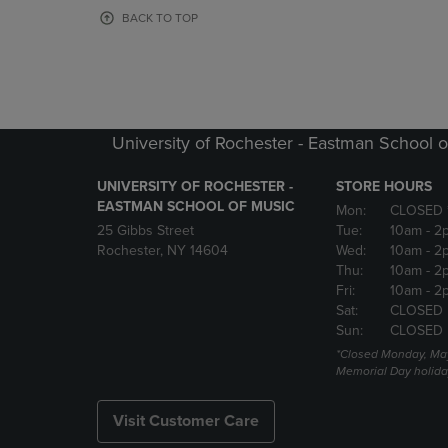
OR
OR
BACK TO TOP
DOWN
DOWN
ARROW
ARROW
KEY
KEY
TO
TO
OPEN
OPEN
SUBMENU.
SUBMENU
University of Rochester - Eastman School o
UNIVERSITY OF ROCHESTER -
STORE HOURS
EASTMAN SCHOOL OF MUSIC
Mon:
CLOSED 
25 Gibbs Street
Tue:
10am
- 2
Rochester, NY 14604
Wed:
10am
- 2
Thu:
10am
- 2
Fri:
10am
- 2
Sat:
CLOSED
Sun:
CLOSED
*Closed Monday, May
Memorial Day holida
Visit Customer Care