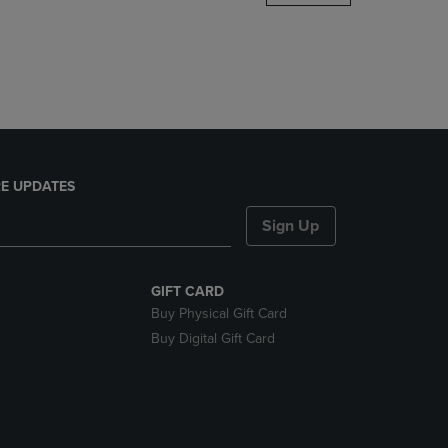
DOWN
ARROW
KEY
TO
OPEN
SUBMENU.
E UPDATES
Sign Up
GIFT CARD
Buy Physical Gift Card
Buy Digital Gift Card