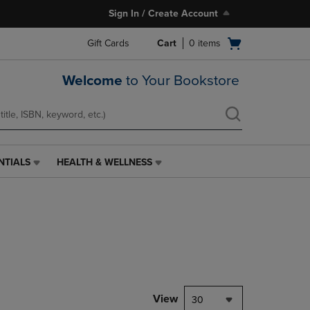
Sign In / Create Account
Open
Gift Cards
Cart
0
items
cart
menu
Welcome
to Your Bookstore
NTIALS
HEALTH & WELLNESS
HEALTH
&
WELLNESS
LINK.
PRESS
ENTER
TO
NAVIGATE
TO
PAGE,
View
30
OR