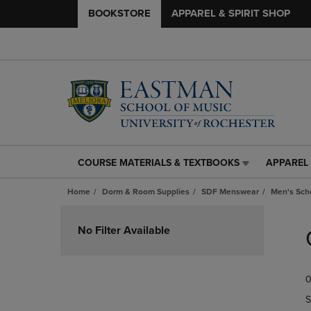
BOOKSTORE
APPAREL & SPIRIT SHOP
COURSE MATERIALS & TEXTBOOKS
APPAREL 
COURSE
APPAREL
MATERIALS
&
Home
Dorm & Room Supplies
SDF Menswear
Men's Scho
&
SPIRIT
TEXTBOOKS
SHOP
Skip
LINK.
LINK.
to
No Filter Available
PRESS
PRESS
products
ENTER
ENTER
TO
TO
0
NAVIGATE
NAVIGAT
TO
TO
S
PAGE,
PAGE,