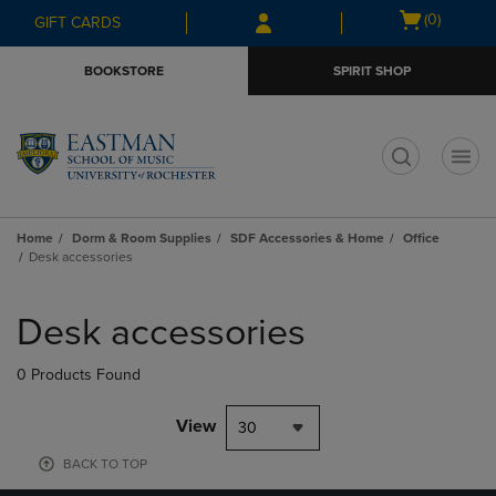
Skip
Skip
Open
(0)
GIFT CARDS
to
to
cart
main
main
menu
BOOKSTORE
SPIRIT SHOP
content
navigation
menu
t
Home
Dorm & Room Supplies
SDF Accessories & Home
Office
Desk accessories
Skip
to
Desk accessories
products
0 Products Found
View
30
BACK TO TOP