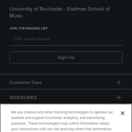
University of Rochester - Eastman School of
Music
JOIN THE MAILING LIST
Sign Up
Customer Care
QUICKLINKS
GIFT CARD
We use cookies and other tracking technologies to operate our
website and support functional, analytics, and advertising
purposes. These technologies may collect information about
your interactions with our site and may share that information