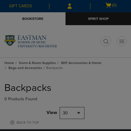
Skip
Skip
Open
(0)
GIFT CARDS
to
to
cart
main
main
menu
BOOKSTORE
SPIRIT SHOP
content
navigation
menu
t
Home
Dorm & Room Supplies
SDF Accessories & Home
Bags and Accesories
Backpacks
Skip
to
Backpacks
products
0 Products Found
View
30
BACK TO TOP