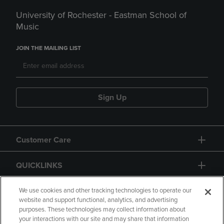
University of Rochester - Eastman School of
Music
JOIN THE MAILING LIST
Sign Up
Customer Care
QUICKLINKS
GIFT CARD
We use cookies and other tracking technologies to operate our
website and support functional, analytics, and advertising
purposes. These technologies may collect information about
your interactions with our site and may share that information