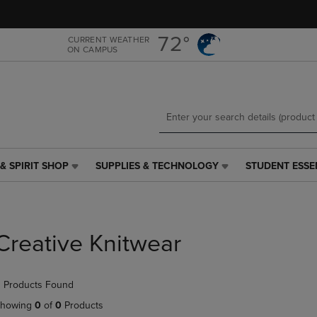
Skip
Skip
to
to
main
main
72°
CURRENT WEATHER
ON CAMPUS
content
navigation
menu
& SPIRIT SHOP
SUPPLIES & TECHNOLOGY
STUDENT ESSE
SUPPLIES
STUDENT
&
ESSENTIALS
TECHNOLOGY
LINK.
LINK.
PRESS
PRESS
ENTER
Creative Knitwear
ENTER
TO
TO
NAVIGATE
NAVIGATE
TO
 Products Found
E
TO
PAGE,
PAGE,
OR
howing
0
of
0
Products
OR
DOWN