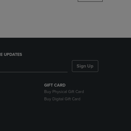
DOWN
ARROW
KEY
TO
OPEN
SUBMENU.
E UPDATES
Sign Up
GIFT CARD
Buy Physical Gift Card
Buy Digital Gift Card