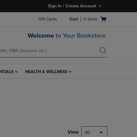
Sign In / Create Account
Open
Gift Cards
Cart
0
items
cart
menu
Welcome
to Your Bookstore
NTIALS
HEALTH & WELLNESS
HEALTH
&
WELLNESS
LINK.
PRESS
ENTER
TO
NAVIGATE
TO
PAGE,
View
30
OR