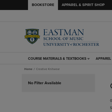
BOOKSTORE
APPAREL & SPIRIT SHOP
COURSE MATERIALS & TEXTBOOKS
APPAREL 
COURSE
APPAREL
MATERIALS
&
Home
Creative Knitwear
&
SPIRIT
TEXTBOOKS
SHOP
Skip
LINK.
LINK.
to
No Filter Available
PRESS
PRESS
products
ENTER
ENTER
TO
TO
0
NAVIGATE
NAVIGAT
TO
TO
S
PAGE,
PAGE,