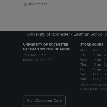
OR
OR
BACK TO TOP
DOWN
DOWN
ARROW
ARROW
KEY
KEY
TO
TO
OPEN
OPEN
SUBMENU.
SUBMENU
University of Rochester - Eastman School o
UNIVERSITY OF ROCHESTER -
STORE HOURS
EASTMAN SCHOOL OF MUSIC
Mon:
CLOSED 
25 Gibbs Street
Tue:
10am
- 2
Rochester, NY 14604
Wed:
10am
- 2
Thu:
10am
- 2
Fri:
10am
- 2
Sat:
CLOSED
Sun:
CLOSED
*Closed Monday, May
Memorial Day holida
Visit Customer Care