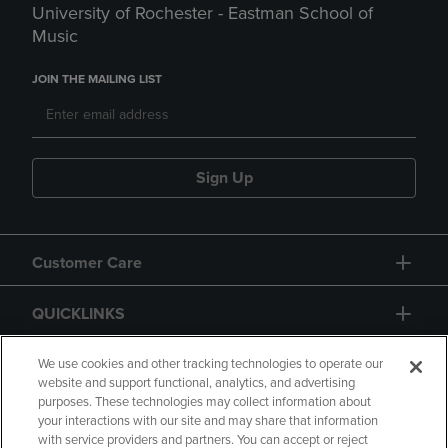
University of Rochester - Eastman School of
Music
JOIN THE MAILING LIST
Sign Up
Customer Care
QUICKLINKS
GIFT CARD
We use cookies and other tracking technologies to operate our
website and support functional, analytics, and advertising
purposes. These technologies may collect information about
your interactions with our site and may share that information
with service providers and partners. You can accept or reject