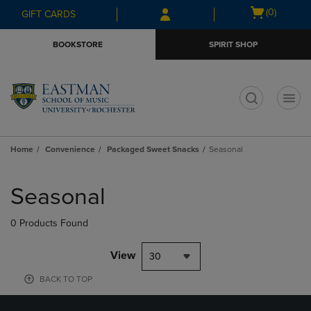
Skip
Skip
Open
(0)
GIFT CARDS
to
to
cart
main
main
menu
BOOKSTORE
SPIRIT SHOP
content
navigation
menu
t
Home
Convenience
Packaged Sweet Snacks
Seasonal
Skip
to
Seasonal
products
0 Products Found
View
30
BACK TO TOP