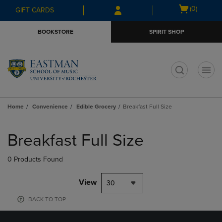
Skip
Skip
Open
(0)
GIFT CARDS
to
to
cart
main
main
menu
BOOKSTORE
SPIRIT SHOP
content
navigation
menu
t
Home
Convenience
Edible Grocery
Breakfast Full Size
Skip
to
Breakfast Full Size
products
0 Products Found
View
30
BACK TO TOP