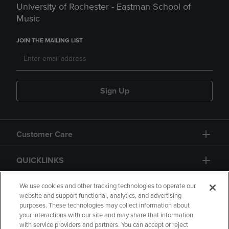
University of Rochester - Eastman School of
Music
JOIN THE MAILING LIST
Sign Up
Customer Care
QUICKLINKS
GIFT CARD
We use cookies and other tracking technologies to operate our
website and support functional, analytics, and advertising
purposes. These technologies may collect information about
your interactions with our site and may share that information
with service providers and partners. You can accept or reject