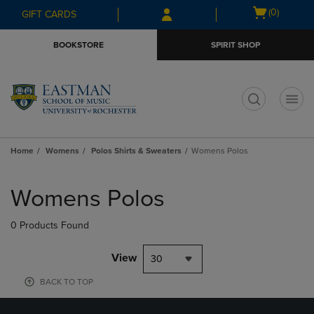
Skip
Skip
Open
(0)
GIFT CARDS
to
to
cart
main
main
menu
BOOKSTORE
SPIRIT SHOP
content
navigation
menu
t
Home
Womens
Polos Shirts & Sweaters
Womens Polos
Skip
to
Womens Polos
products
0 Products Found
View
30
BACK TO TOP