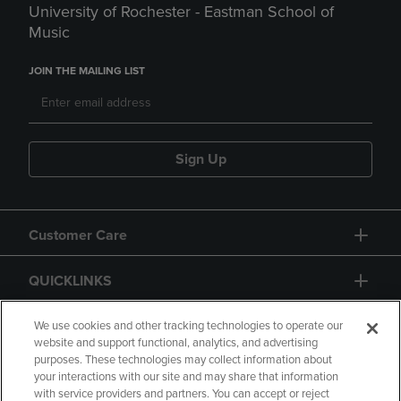
University of Rochester - Eastman School of
Music
JOIN THE MAILING LIST
Sign Up
Customer Care
QUICKLINKS
GIFT CARD
We use cookies and other tracking technologies to operate our
website and support functional, analytics, and advertising
purposes. These technologies may collect information about
your interactions with our site and may share that information
with service providers and partners. You can accept or reject