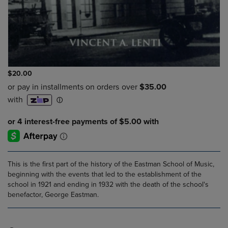
$20.00
This is the first part of the history of the Eastman School of Music,
beginning with the events that led to the establishment of the
school in 1921 and ending in 1932 with the death of the school's
benefactor, George Eastman.