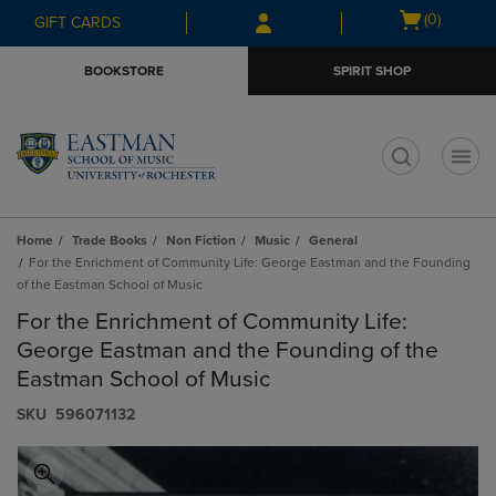
Skip
Skip
Open
(0)
GIFT CARDS
to
to
cart
main
main
menu
BOOKSTORE
SPIRIT SHOP
content
navigation
menu
t
Home
Trade Books
Non Fiction
Music
General
For the Enrichment of Community Life: George Eastman and the Founding
of the Eastman School of Music
For the Enrichment of Community Life:
George Eastman and the Founding of the
Eastman School of Music
S​K​U
596071132