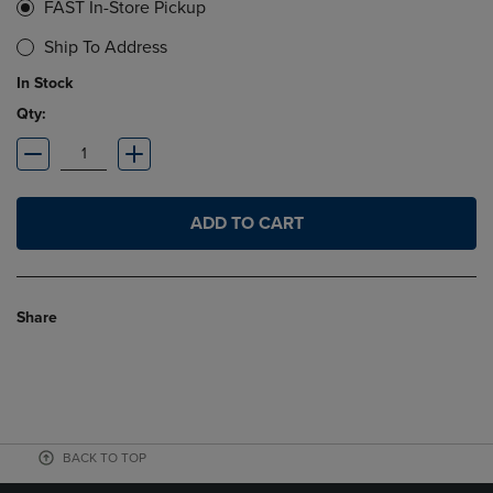
FAST In-Store Pickup
Ship To Address
In Stock
Qty:
ADD TO CART
Share
BACK TO TOP