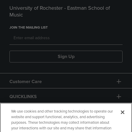
University of Rochester - Eastman School of
Music
JOIN THE MAILING LIST
Sign Up
Customer Care
QUICKLINKS
GIFT CARD
We use cookies and other tracking technologies to operate our
website and support functional, analytics, and advertising
purposes. These technologies may collect information about
your interactions with our site and may share that information