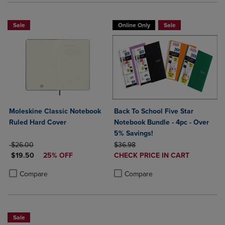
Sale
Online Only
Sale
Moleskine Classic Notebook
Back To School Five Star
Ruled Hard Cover
Notebook Bundle - 4pc - Over
5% Savings!
ORIGINAL PRICE
ORIGINAL PRICE
$26.00
$36.98
DISCOUNTED PRICE
DISCOUNTED
$19.50
25% OFF
CHECK PRICE IN CART
PRICE
Product added, Select 2 to 4 Produ
Product removed, Select 2 to 4 Pro
Product added, Select 2 to 4 Products to Compare, Items added for c
Product removed, Select 2 to 4 Products to Compare, Items added for
Compare
Compare
Sale