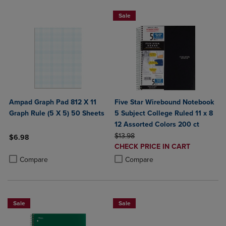
Sale
Ampad Graph Pad 812 X 11
Five Star Wirebound Notebook
Graph Rule (5 X 5) 50 Sheets
5 Subject College Ruled 11 x 8
12 Assorted Colors 200 ct
ORIGINAL PRICE
$13.98
$6.98
DISCOUNTED
CHECK PRICE IN CART
Product added, Select 2 to 4 Products to Compare, Items added for c
Product removed, Select 2 to 4 Products to Compare, Items added for
PRICE
Product added, Select 2 to 4 Produ
Product removed, Select 2 to 4 Pro
Compare
Compare
Sale
Sale