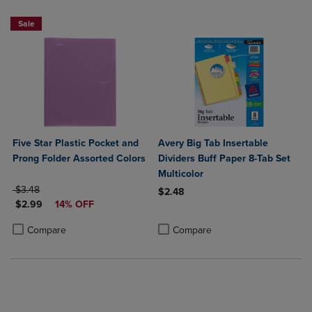
Sale
Five Star Plastic Pocket and
Avery Big Tab Insertable
Prong Folder Assorted Colors
Dividers Buff Paper 8-Tab Set
Multicolor
ORIGINAL PRICE
$3.48
$2.48
DISCOUNTED PRICE
$2.99
14% OFF
Product added, Select 2 to 4 Produ
Product removed, Select 2 to 4 Pro
Product added, Select 2 to 4 Products to Compare, Items added for c
Product removed, Select 2 to 4 Products to Compare, Items added for
Compare
Compare