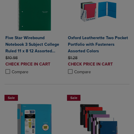
Five Star Wirebound
Oxford Leatherette Two Pocket
Notebook 3 Subject College
Portfolio with Fasteners
Ruled 11 x 8 12 Assorted
Assorted Colors
ORIGINAL PRICE
Colors 150 ct
ORIGINAL PRICE
$10.98
$1.28
DISCOUNTED
DISCOUNTED
CHECK PRICE IN CART
CHECK PRICE IN CART
PRICE
PRICE
Product added, Select 2 to 4 Products to Compare, Items added for c
Product removed, Select 2 to 4 Products to Compare, Items added for
Product added, Select 2 to 4 Produ
Product removed, Select 2 to 4 Pro
Compare
Compare
Sale
Sale