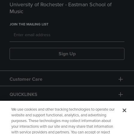
University of Rochester - Eastman School of
Music
JOIN THE MAILING LIST
Sign Up
Customer Care
QUICKLINKS
GIFT CARD
We use cookies and other tracking technologies to operate our
website and support functional, analytics, and advertising
purposes. These technologies may collect information about
your interactions with our site and may share that information
with service providers and partners. You can accept or reject