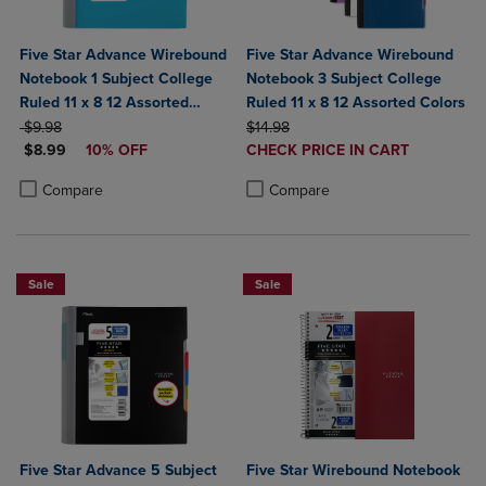
Five Star Advance Wirebound
Five Star Advance Wirebound
Notebook 1 Subject College
Notebook 3 Subject College
Ruled 11 x 8 12 Assorted
Ruled 11 x 8 12 Assorted Colors
ORIGINAL PRICE
Colors
ORIGINAL PRICE
$9.98
$14.98
DISCOUNTED PRICE
DISCOUNTED
$8.99
10% OFF
CHECK PRICE IN CART
PRICE
Product added, Select 2 to 4 Produ
Product removed, Select 2 to 4 Pro
Product added, Select 2 to 4 Products to Compare, Items added for c
Product removed, Select 2 to 4 Products to Compare, Items added for
Compare
Compare
Sale
Sale
Five Star Advance 5 Subject
Five Star Wirebound Notebook