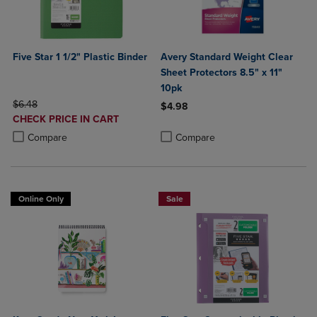
Five Star 1 1/2" Plastic Binder
Avery Standard Weight Clear
Sheet Protectors 8.5" x 11"
10pk
ORIGINAL PRICE
$6.48
$4.98
DISCOUNTED
CHECK PRICE IN CART
Product added, Select 2 to 4 Produ
Product removed, Select 2 to 4 Pro
PRICE
Product added, Select 2 to 4 Products to Compare, Items added for c
Product removed, Select 2 to 4 Products to Compare, Items added for
Compare
Compare
Online Only
Sale