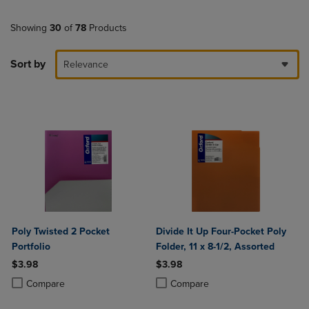
Showing
30
of
78
Products
Sort by
Relevance
Poly Twisted 2 Pocket
Divide It Up Four-Pocket Poly
Portfolio
Folder, 11 x 8-1/2, Assorted
$3.98
$3.98
Product added, Select 2 to 4 Products to Compare, Items added for c
Product removed, Select 2 to 4 Products to Compare, Items added for
Product added, Select 2 to 4 Produ
Product removed, Select 2 to 4 Pro
Compare
Compare