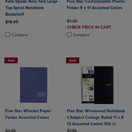
Kate Spade New York Large
Five Star Customizable Plastic
Top Spiral Notebook
Folder 9 x 11 Assorted Colors
Bookshelf
ORIGINAL PRICE
$4.98
$18.95
DISCOUNTED
CHECK PRICE IN CART
Product added, Select 2 to 4 Products to Compare, Items added for c
Product removed, Select 2 to 4 Products to Compare, Items added for
PRICE
Product added, Select 2 to 4 Produ
Product removed, Select 2 to 4 Pro
Compare
Compare
Sale
Sale
Five Star 4Pocket Paper
Five Star Wirebound Notebook
Folder Assorted Colors
1 Subject College Ruled 11 x 8
12 Assorted Colors 100 ct
ORIGINAL PRICE
ORIGINAL PRICE
$2.98
$7.98