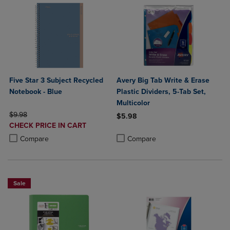
Five Star 3 Subject Recycled
Avery Big Tab Write & Erase
Notebook - Blue
Plastic Dividers, 5-Tab Set,
Multicolor
ORIGINAL PRICE
$9.98
$5.98
DISCOUNTED
CHECK PRICE IN CART
Product added, Select 2 to 4 Produ
Product removed, Select 2 to 4 Pro
PRICE
Product added, Select 2 to 4 Products to Compare, Items added for c
Product removed, Select 2 to 4 Products to Compare, Items added for
Compare
Compare
Sale