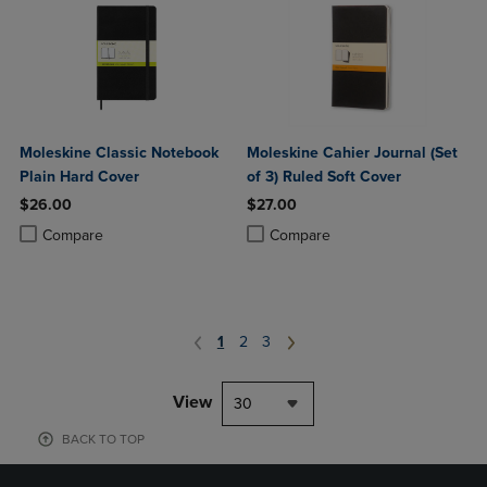
Moleskine Classic Notebook
Moleskine Cahier Journal (Set
Plain Hard Cover
of 3) Ruled Soft Cover
$26.00
$27.00
Product added, Select 2 to 4 Products to Compare, Items added for c
Product removed, Select 2 to 4 Products to Compare, Items added for
Product added, Select 2 to 4 Produ
Product removed, Select 2 to 4 Pro
Compare
Compare
1
2
3
View
30
BACK TO TOP