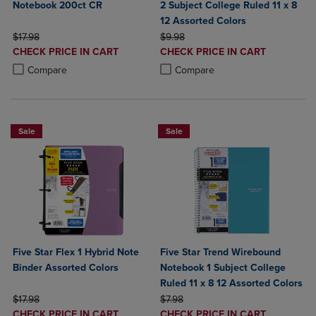
Notebook 200ct CR
2 Subject College Ruled 11 x 8
12 Assorted Colors
ORIGINAL PRICE
ORIGINAL PRICE
$17.98
$9.98
DISCOUNTED
DISCOUNTED
CHECK PRICE IN CART
CHECK PRICE IN CART
PRICE
PRICE
Product added, Select 2 to 4 Products to Compare, Items added for c
Product removed, Select 2 to 4 Products to Compare, Items added for
Product added, Select 2 to 4 Produ
Product removed, Select 2 to 4 Pro
Compare
Compare
Sale
Sale
Five Star Flex 1 Hybrid Note
Five Star Trend Wirebound
Binder Assorted Colors
Notebook 1 Subject College
Ruled 11 x 8 12 Assorted Colors
ORIGINAL PRICE
ORIGINAL PRICE
$17.98
$7.98
DISCOUNTED
DISCOUNTED
CHECK PRICE IN CART
CHECK PRICE IN CART