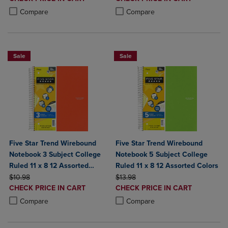
PRICE
PRICE
Product added, Select 2 to 4 Products to Compare, Items added for c
Product removed, Select 2 to 4 Products to Compare, Items added for
Product added, Select 2 to 4 Produ
Product removed, Select 2 to 4 Pro
Compare
Compare
Sale
Sale
Five Star Trend Wirebound
Five Star Trend Wirebound
Notebook 3 Subject College
Notebook 5 Subject College
Ruled 11 x 8 12 Assorted
Ruled 11 x 8 12 Assorted Colors
ORIGINAL PRICE
Colors
ORIGINAL PRICE
$10.98
$13.98
DISCOUNTED
DISCOUNTED
CHECK PRICE IN CART
CHECK PRICE IN CART
PRICE
PRICE
Product added, Select 2 to 4 Products to Compare, Items added for c
Product removed, Select 2 to 4 Products to Compare, Items added for
Product added, Select 2 to 4 Produ
Product removed, Select 2 to 4 Pro
Compare
Compare