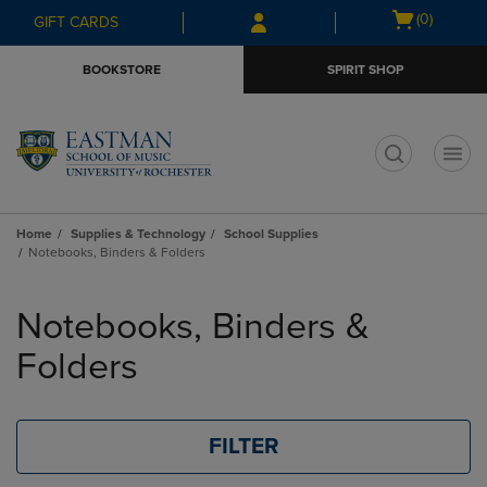
Skip
Skip
Open
(0)
GIFT CARDS
to
to
cart
main
main
menu
BOOKSTORE
SPIRIT SHOP
content
navigation
menu
t
Home
Supplies & Technology
School Supplies
Notebooks, Binders & Folders
Skip
to
Notebooks, Binders &
products
Folders
FILTER