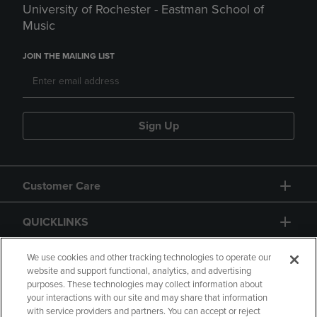
University of Rochester - Eastman School of
Music
JOIN THE MAILING LIST
Sign Up
Customer Care
QUICKLINKS
GIFT CARD
We use cookies and other tracking technologies to operate our
website and support functional, analytics, and advertising
purposes. These technologies may collect information about
your interactions with our site and may share that information
with service providers and partners. You can accept or reject