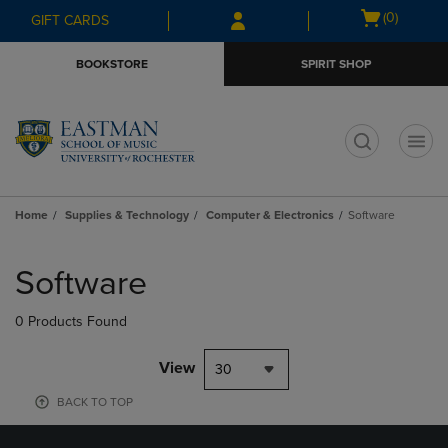
Skip
Skip
Open
(0)
GIFT CARDS
to
to
cart
main
main
menu
BOOKSTORE
SPIRIT SHOP
content
navigation
menu
t
Home
Supplies & Technology
Computer & Electronics
Software
Skip
to
Software
products
0 Products Found
View
30
BACK TO TOP