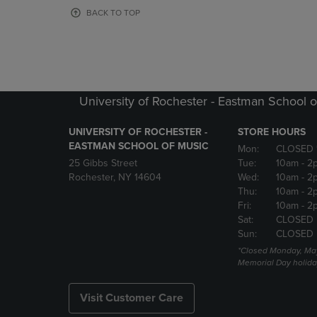
OR
OR
BACK TO TOP
DOWN
DOWN
ARROW
ARROW
KEY
KEY
TO
TO
OPEN
OPEN
SUBMENU.
SUBMENU
University of Rochester - Eastman School o
UNIVERSITY OF ROCHESTER -
STORE HOURS
EASTMAN SCHOOL OF MUSIC
Mon:
CLOSED 
25 Gibbs Street
Tue:
10am
- 2
Rochester, NY 14604
Wed:
10am
- 2
Thu:
10am
- 2
Fri:
10am
- 2
Sat:
CLOSED
Sun:
CLOSED
*Closed Monday, May
Memorial Day holida
Visit Customer Care