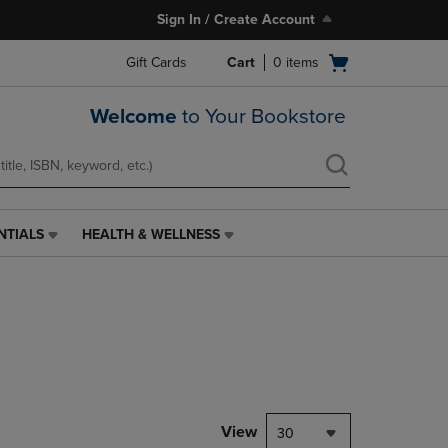
Sign In / Create Account
Open
Gift Cards
Cart
0
items
cart
menu
Welcome
to Your Bookstore
NTIALS
HEALTH & WELLNESS
HEALTH
&
WELLNESS
LINK.
PRESS
ENTER
TO
NAVIGATE
TO
PAGE,
View
30
OR