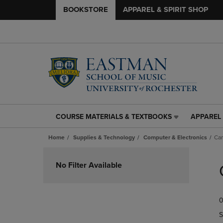
BOOKSTORE
APPAREL & SPIRIT SHOP
COURSE MATERIALS & TEXTBOOKS
APPAREL 
COURSE
APPAREL
MATERIALS
&
Home
Supplies & Technology
Computer & Electronics
Ca
&
SPIRIT
TEXTBOOKS
SHOP
Skip
LINK.
LINK.
to
No Filter Available
PRESS
PRESS
products
ENTER
ENTER
TO
TO
0
NAVIGATE
NAVIGAT
TO
TO
S
PAGE,
PAGE,