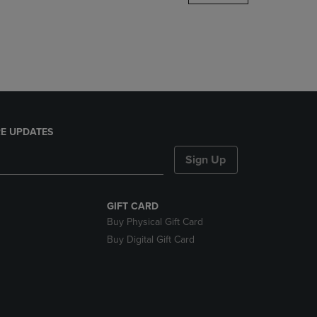
DOWN
ARROW
KEY
TO
OPEN
SUBMENU.
E UPDATES
Sign Up
GIFT CARD
Buy Physical Gift Card
Buy Digital Gift Card