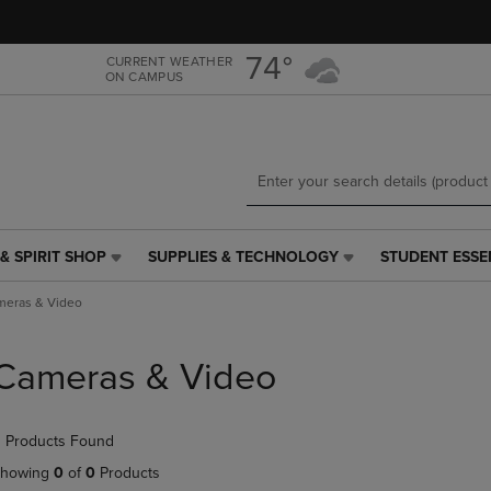
Skip
Skip
to
to
main
main
74°
CURRENT WEATHER
ON CAMPUS
content
navigation
menu
& SPIRIT SHOP
SUPPLIES & TECHNOLOGY
STUDENT ESSE
SUPPLIES
STUDENT
&
ESSENTIALS
meras & Video
TECHNOLOGY
LINK.
LINK.
PRESS
PRESS
ENTER
Cameras & Video
ENTER
TO
TO
NAVIGATE
NAVIGATE
TO
 Products Found
E
TO
PAGE,
PAGE,
OR
howing
0
of
0
Products
OR
DOWN