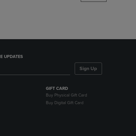
DOWN
ARROW
KEY
TO
OPEN
SUBMENU.
E UPDATES
Sign Up
GIFT CARD
Buy Physical Gift Card
Buy Digital Gift Card