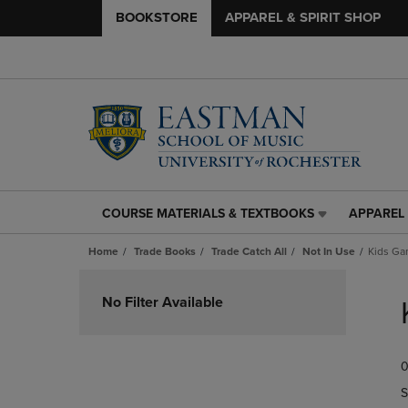
BOOKSTORE
APPAREL & SPIRIT SHOP
COURSE MATERIALS & TEXTBOOKS
APPAREL 
COURSE
APPAREL
MATERIALS
&
Home
Trade Books
Trade Catch All
Not In Use
Kids Ga
&
SPIRIT
TEXTBOOKS
SHOP
Skip
LINK.
LINK.
to
No Filter Available
PRESS
PRESS
products
ENTER
ENTER
TO
TO
0
NAVIGATE
NAVIGAT
TO
TO
S
PAGE,
PAGE,