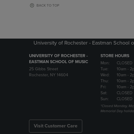
OR
OR
BACK TO TOP
DOWN
DOWN
ARROW
ARROW
KEY
KEY
TO
TO
OPEN
OPEN
SUBMENU.
SUBMENU
University of Rochester - Eastman School o
UNIVERSITY OF ROCHESTER -
STORE HOURS
EASTMAN SCHOOL OF MUSIC
Mon:
CLOSED 
25 Gibbs Street
Tue:
10am
- 2
Rochester, NY 14604
Wed:
10am
- 2
Thu:
10am
- 2
Fri:
10am
- 2
Sat:
CLOSED
Sun:
CLOSED
*Closed Monday, May
Memorial Day holida
Visit Customer Care