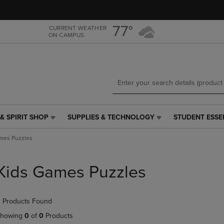
Skip
Skip
to
to
main
main
77°
CURRENT WEATHER
ON CAMPUS
content
navigation
menu
& SPIRIT SHOP
SUPPLIES & TECHNOLOGY
STUDENT ESSE
SUPPLIES
STUDENT
&
ESSENTIALS
mes Puzzles
TECHNOLOGY
LINK.
LINK.
PRESS
PRESS
ENTER
Kids Games Puzzles
ENTER
TO
TO
NAVIGATE
NAVIGATE
TO
 Products Found
E
TO
PAGE,
PAGE,
OR
howing
0
of
0
Products
OR
DOWN