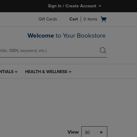
Sign In / Create Account
Open
Gift Cards
Cart
0
items
cart
menu
Welcome
to Your Bookstore
NTIALS
HEALTH & WELLNESS
HEALTH
&
WELLNESS
LINK.
PRESS
ENTER
TO
NAVIGATE
TO
PAGE,
View
30
OR