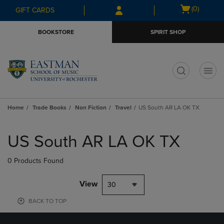
Skip
Skip
Open
(0)
GIFT CARDS
to
to
cart
main
main
menu
BOOKSTORE
SPIRIT SHOP
content
navigation
menu
t
Home
Trade Books
Non Fiction
Travel
US South AR LA OK TX
Skip
to
US South AR LA OK TX
products
0 Products Found
View
30
BACK TO TOP