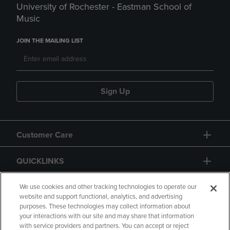
University of Rochester - Eastman School of
Music
JOIN THE MAILING LIST
Sign Up
Customer Care
QUICKLINKS
GIFT CARD
We use cookies and other tracking technologies to operate our
website and support functional, analytics, and advertising
purposes. These technologies may collect information about
your interactions with our site and may share that information
with service providers and partners. You can accept or reject