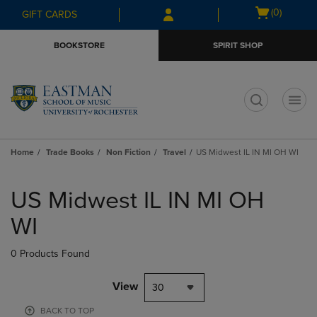
Skip
Skip
Open
(0)
GIFT CARDS
to
to
cart
main
main
menu
BOOKSTORE
SPIRIT SHOP
content
navigation
menu
t
Home
Trade Books
Non Fiction
Travel
US Midwest IL IN MI OH WI
Skip
to
US Midwest IL IN MI OH
products
WI
0 Products Found
View
30
BACK TO TOP