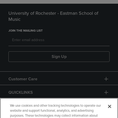
University of Rochester - Eastman School of
Music
JOIN THE MAILING LIST
Sign Up
Customer Care
QUICKLINKS
GIFT CARD
We use cookies and other tracking technologies to operate our
website and support functional, analytics, and advertising
purposes. These technologies may collect information about