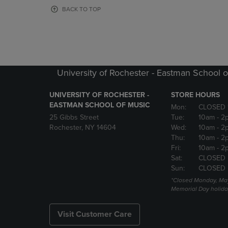
OR
OR
BACK TO TOP
DOWN
DOWN
ARROW
ARROW
KEY
KEY
TO
TO
OPEN
OPEN
SUBMENU.
SUBMENU
University of Rochester - Eastman School o
UNIVERSITY OF ROCHESTER -
STORE HOURS
EASTMAN SCHOOL OF MUSIC
Mon:
CLOSED 
25 Gibbs Street
Tue:
10am
- 2
Rochester, NY 14604
Wed:
10am
- 2
Thu:
10am
- 2
Fri:
10am
- 2
Sat:
CLOSED
Sun:
CLOSED
*Closed Monday, May
Memorial Day holida
Visit Customer Care