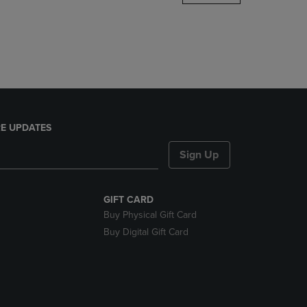
DOWN
ARROW
KEY
TO
OPEN
SUBMENU.
E UPDATES
Sign Up
GIFT CARD
Buy Physical Gift Card
Buy Digital Gift Card