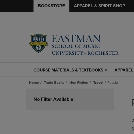
BOOKSTORE
APPAREL & SPIRIT SHOP
COURSE MATERIALS & TEXTBOOKS
APPAREL 
COURSE
APPAREL
MATERIALS
&
Home
Trade Books
Non Fiction
Travel
Russia
&
SPIRIT
TEXTBOOKS
SHOP
Skip
LINK.
LINK.
to
No Filter Available
PRESS
PRESS
products
ENTER
ENTER
TO
TO
0
NAVIGATE
NAVIGAT
TO
TO
S
PAGE,
PAGE,