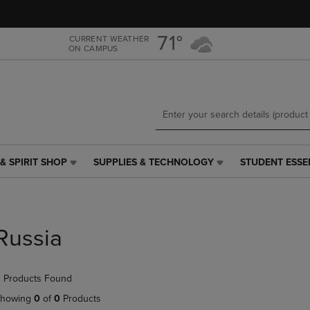
Skip
Skip
to
to
main
main
71°
CURRENT WEATHER
ON CAMPUS
content
navigation
menu
& SPIRIT SHOP
SUPPLIES & TECHNOLOGY
STUDENT ESSE
SUPPLIES
STUDENT
&
ESSENTIALS
TECHNOLOGY
LINK.
LINK.
PRESS
PRESS
ENTER
Russia
ENTER
TO
TO
NAVIGATE
NAVIGATE
TO
 Products Found
E
TO
PAGE,
PAGE,
OR
howing
0
of
0
Products
OR
DOWN