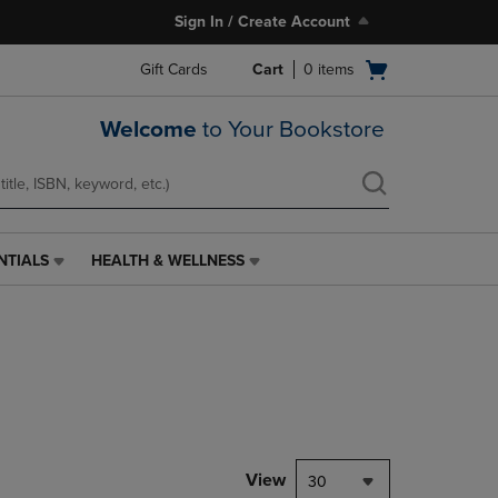
Sign In / Create Account
Open
Gift Cards
Cart
0
items
cart
menu
Welcome
to Your Bookstore
NTIALS
HEALTH & WELLNESS
HEALTH
&
WELLNESS
LINK.
PRESS
ENTER
TO
NAVIGATE
TO
PAGE,
View
30
OR