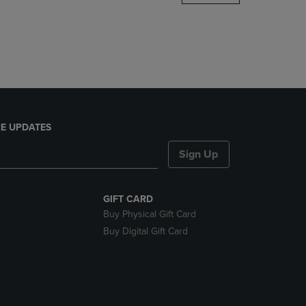
DOWN
ARROW
KEY
TO
OPEN
SUBMENU.
E UPDATES
Sign Up
GIFT CARD
Buy Physical Gift Card
Buy Digital Gift Card