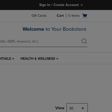
Sign In / Create Account
Open
Gift Cards
Cart
0
items
cart
menu
Welcome
to Your Bookstore
NTIALS
HEALTH & WELLNESS
HEALTH
&
WELLNESS
LINK.
PRESS
ENTER
TO
NAVIGATE
TO
PAGE,
View
30
OR