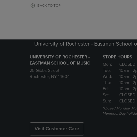
OR
OR
BACK TO TOP
DOWN
DOWN
ARROW
ARROW
KEY
KEY
TO
TO
OPEN
OPEN
SUBMENU.
SUBMENU
University of Rochester - Eastman School o
UNIVERSITY OF ROCHESTER -
STORE HOURS
EASTMAN SCHOOL OF MUSIC
Mon:
CLOSED 
25 Gibbs Street
Tue:
10am
- 2
Rochester, NY 14604
Wed:
10am
- 2
Thu:
10am
- 2
Fri:
10am
- 2
Sat:
CLOSED
Sun:
CLOSED
*Closed Monday, May
Memorial Day holida
Visit Customer Care