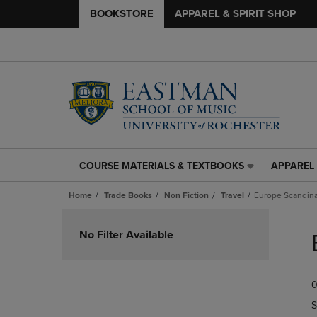
BOOKSTORE
APPAREL & SPIRIT SHOP
COURSE MATERIALS & TEXTBOOKS
APPAREL 
COURSE
APPAREL
MATERIALS
&
Home
Trade Books
Non Fiction
Travel
Europe Scandina
&
SPIRIT
TEXTBOOKS
SHOP
Skip
LINK.
LINK.
to
No Filter Available
PRESS
PRESS
products
ENTER
ENTER
TO
TO
0
NAVIGATE
NAVIGAT
TO
TO
S
PAGE,
PAGE,