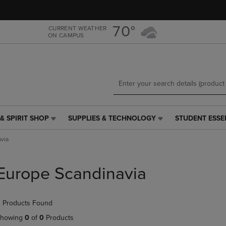
Skip
Skip
to
to
main
main
70°
CURRENT WEATHER
ON CAMPUS
content
navigation
menu
& SPIRIT SHOP
SUPPLIES & TECHNOLOGY
STUDENT ESSE
SUPPLIES
STUDENT
&
ESSENTIALS
via
TECHNOLOGY
LINK.
LINK.
PRESS
PRESS
ENTER
Europe Scandinavia
ENTER
TO
TO
NAVIGATE
NAVIGATE
TO
 Products Found
E
TO
PAGE,
PAGE,
OR
howing
0
of
0
Products
OR
DOWN