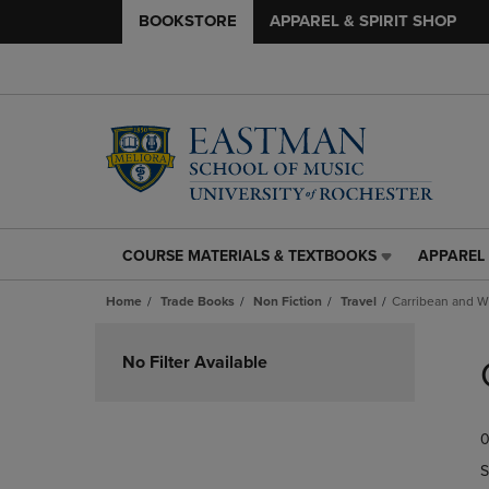
BOOKSTORE
APPAREL & SPIRIT SHOP
COURSE MATERIALS & TEXTBOOKS
APPAREL 
COURSE
APPAREL
MATERIALS
&
Home
Trade Books
Non Fiction
Travel
Carribean and W
&
SPIRIT
TEXTBOOKS
SHOP
Skip
LINK.
LINK.
to
No Filter Available
PRESS
PRESS
products
ENTER
ENTER
TO
TO
0
NAVIGATE
NAVIGAT
TO
TO
S
PAGE,
PAGE,