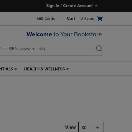
Sign In / Create Account
Open
Gift Cards
Cart
0
items
cart
menu
Welcome
to Your Bookstore
NTIALS
HEALTH & WELLNESS
HEALTH
&
WELLNESS
LINK.
PRESS
ENTER
TO
NAVIGATE
TO
PAGE,
View
30
OR