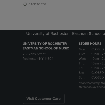
OR
OR
BACK TO TOP
DOWN
DOWN
ARROW
ARROW
KEY
KEY
TO
TO
OPEN
OPEN
SUBMENU.
SUBMENU
University of Rochester - Eastman School o
UNIVERSITY OF ROCHESTER -
STORE HOURS
EASTMAN SCHOOL OF MUSIC
Mon:
CLOSED 
25 Gibbs Street
Tue:
10am
- 2
Rochester, NY 14604
Wed:
10am
- 2
Thu:
10am
- 2
Fri:
10am
- 2
Sat:
CLOSED
Sun:
CLOSED
*Closed Monday, May
Memorial Day holida
Visit Customer Care