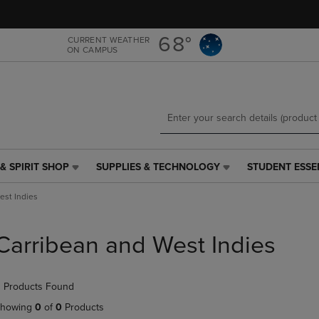
Skip
Skip
to
to
main
main
68°
CURRENT WEATHER
ON CAMPUS
content
navigation
menu
& SPIRIT SHOP
SUPPLIES & TECHNOLOGY
STUDENT ESSE
SUPPLIES
STUDENT
&
ESSENTIALS
est Indies
TECHNOLOGY
LINK.
LINK.
PRESS
PRESS
ENTER
Carribean and West Indies
ENTER
TO
TO
NAVIGATE
NAVIGATE
TO
 Products Found
E
TO
PAGE,
PAGE,
OR
howing
0
of
0
Products
OR
DOWN