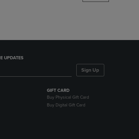
DOWN
ARROW
KEY
TO
OPEN
SUBMENU.
E UPDATES
Sign Up
GIFT CARD
Buy Physical Gift Card
Buy Digital Gift Card