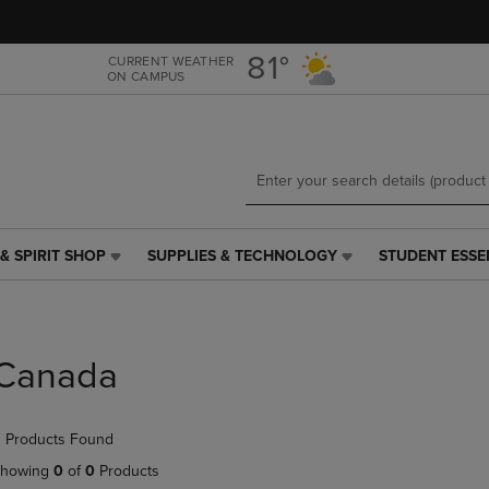
Skip
Skip
to
to
main
main
81°
CURRENT WEATHER
ON CAMPUS
content
navigation
menu
& SPIRIT SHOP
SUPPLIES & TECHNOLOGY
STUDENT ESSE
SUPPLIES
STUDENT
&
ESSENTIALS
TECHNOLOGY
LINK.
LINK.
PRESS
PRESS
ENTER
Canada
ENTER
TO
TO
NAVIGATE
NAVIGATE
TO
 Products Found
E
TO
PAGE,
PAGE,
OR
howing
0
of
0
Products
OR
DOWN