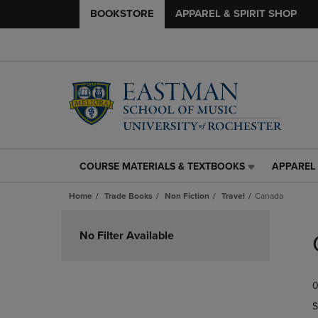
BOOKSTORE
APPAREL & SPIRIT SHOP
COURSE MATERIALS & TEXTBOOKS
APPAREL 
COURSE
APPAREL
MATERIALS
&
Home
Trade Books
Non Fiction
Travel
Canada
&
SPIRIT
TEXTBOOKS
SHOP
Skip
LINK.
LINK.
to
No Filter Available
PRESS
PRESS
products
ENTER
ENTER
TO
TO
0
NAVIGATE
NAVIGAT
TO
TO
S
PAGE,
PAGE,