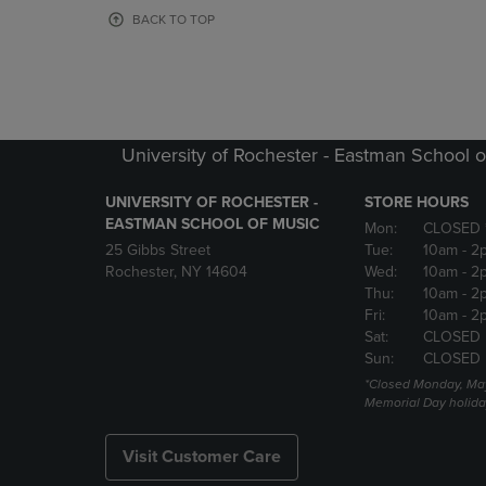
OR
OR
BACK TO TOP
DOWN
DOWN
ARROW
ARROW
KEY
KEY
TO
TO
OPEN
OPEN
SUBMENU.
SUBMENU
University of Rochester - Eastman School o
UNIVERSITY OF ROCHESTER -
STORE HOURS
EASTMAN SCHOOL OF MUSIC
Mon:
CLOSED 
25 Gibbs Street
Tue:
10am
- 2
Rochester, NY 14604
Wed:
10am
- 2
Thu:
10am
- 2
Fri:
10am
- 2
Sat:
CLOSED
Sun:
CLOSED
*Closed Monday, May
Memorial Day holida
Visit Customer Care