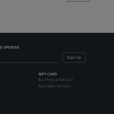
DOWN
ARROW
KEY
TO
OPEN
SUBMENU.
E UPDATES
Sign Up
GIFT CARD
Buy Physical Gift Card
Buy Digital Gift Card