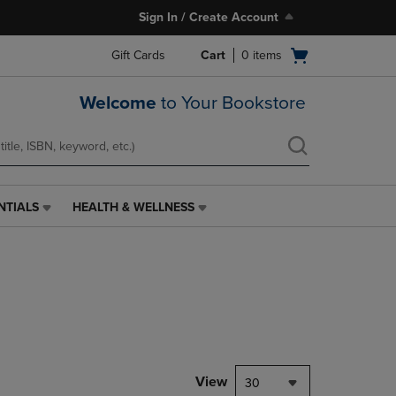
Sign In / Create Account
Open
Gift Cards
Cart
0
items
cart
menu
Welcome
to Your Bookstore
NTIALS
HEALTH & WELLNESS
HEALTH
&
WELLNESS
LINK.
PRESS
ENTER
TO
NAVIGATE
TO
PAGE,
View
30
OR