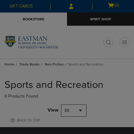
Skip
Skip
Open
(0)
GIFT CARDS
to
to
cart
main
main
menu
BOOKSTORE
SPIRIT SHOP
content
navigation
menu
t
Home
Trade Books
Non Fiction
Sports and Recreation
Skip
to
Sports and Recreation
products
0 Products Found
View
30
BACK TO TOP