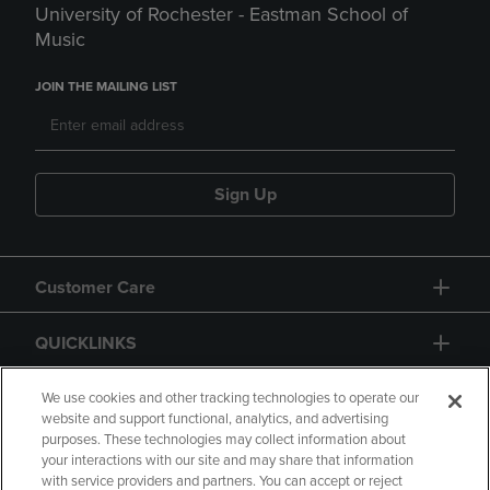
University of Rochester - Eastman School of
Music
JOIN THE MAILING LIST
Sign Up
Customer Care
QUICKLINKS
GIFT CARD
We use cookies and other tracking technologies to operate our
website and support functional, analytics, and advertising
purposes. These technologies may collect information about
your interactions with our site and may share that information
with service providers and partners. You can accept or reject