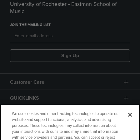
University of Rochester - Eastman School of
Music
JOIN THE MAILING LIST
Sign Up
Customer Care
QUICKLINKS
GIFT CARD
We use cookies and other tracking technologies to operate our
website and support functional, analytics, and advertising
purposes. These technologies may collect information about
your interactions with our site and may share that information
with service providers and partners. You can accept or reject