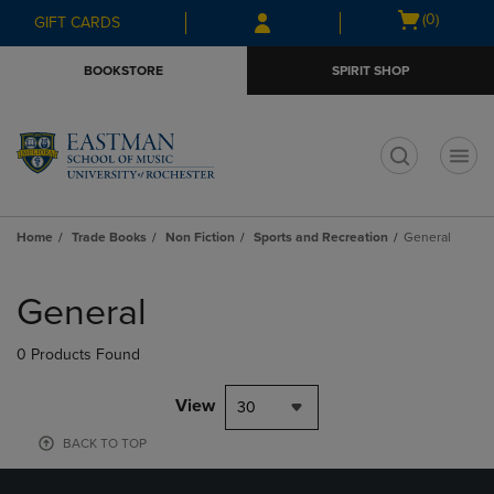
Skip
Skip
Open
(0)
GIFT CARDS
to
to
cart
main
main
menu
BOOKSTORE
SPIRIT SHOP
content
navigation
menu
t
Home
Trade Books
Non Fiction
Sports and Recreation
General
Skip
to
General
products
0 Products Found
View
30
BACK TO TOP