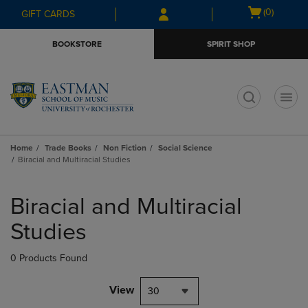
Skip
Skip
Open
(0)
GIFT CARDS
to
to
cart
main
main
menu
BOOKSTORE
SPIRIT SHOP
content
navigation
menu
t
Home
Trade Books
Non Fiction
Social Science
Biracial and Multiracial Studies
Skip
to
Biracial and Multiracial
products
Studies
0 Products Found
View
30