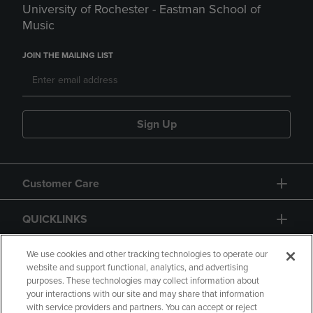
University of Rochester - Eastman School of
Music
JOIN THE MAILING LIST
Sign Up
Customer Care
QUICKLINKS
GIFT CARD
We use cookies and other tracking technologies to operate our
website and support functional, analytics, and advertising
purposes. These technologies may collect information about
your interactions with our site and may share that information
with service providers and partners. You can accept or reject