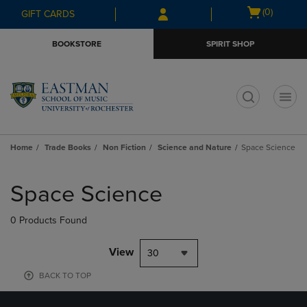
Skip
Skip
Open
(0)
GIFT CARDS
to
to
cart
main
main
menu
BOOKSTORE
SPIRIT SHOP
content
navigation
menu
t
Home
Trade Books
Non Fiction
Science and Nature
Space Science
Skip
to
Space Science
products
0 Products Found
View
30
BACK TO TOP