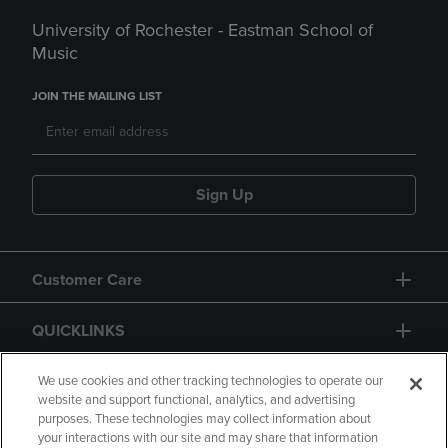
University of Rochester - Eastman School of
Music
JOIN THE MAILING LIST
Sign Up
Customer Care
QUICKLINKS
GIFT CARD
We use cookies and other tracking technologies to operate our
website and support functional, analytics, and advertising
purposes. These technologies may collect information about
your interactions with our site and may share that information