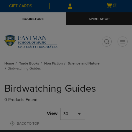
Skip
Skip
Open
(0)
GIFT CARDS
to
to
cart
main
main
menu
BOOKSTORE
SPIRIT SHOP
content
navigation
menu
t
Home
Trade Books
Non Fiction
Science and Nature
Birdwatching Guides
Skip
to
Birdwatching Guides
products
0 Products Found
View
30
BACK TO TOP