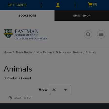
Skip
Skip
Open
(0)
GIFT CARDS
to
to
cart
main
main
menu
BOOKSTORE
SPIRIT SHOP
content
navigation
menu
t
Home
Trade Books
Non Fiction
Science and Nature
Animals
Skip
to
Animals
products
0 Products Found
View
30
BACK TO TOP