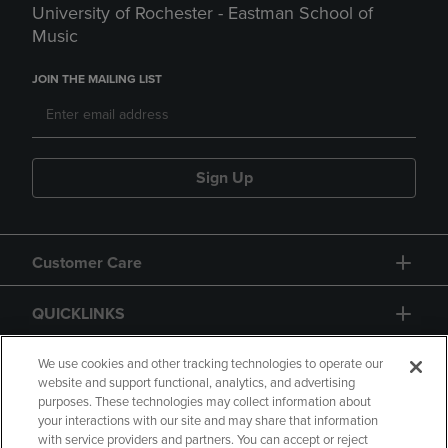
University of Rochester - Eastman School of
Music
JOIN THE MAILING LIST
Sign Up
Customer Care
QUICKLINKS
GIFT CARD
We use cookies and other tracking technologies to operate our
website and support functional, analytics, and advertising
purposes. These technologies may collect information about
your interactions with our site and may share that information
with service providers and partners. You can accept or reject