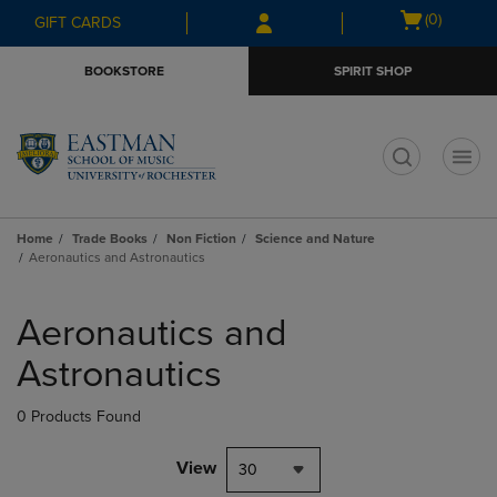
Skip
Skip
Open
(0)
GIFT CARDS
to
to
cart
main
main
menu
BOOKSTORE
SPIRIT SHOP
content
navigation
menu
t
Home
Trade Books
Non Fiction
Science and Nature
Aeronautics and Astronautics
Skip
to
Aeronautics and
products
Astronautics
0 Products Found
View
30