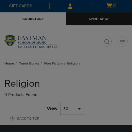
Skip
Skip
Open
(0)
GIFT CARDS
to
to
cart
main
main
menu
BOOKSTORE
SPIRIT SHOP
content
navigation
menu
t
Home
Trade Books
Non Fiction
Religion
Skip
to
Religion
products
0 Products Found
View
30
BACK TO TOP