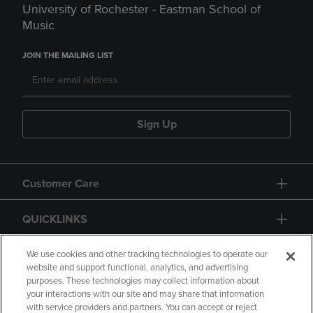
University of Rochester - Eastman School of
Music
JOIN THE MAILING LIST
Sign Up
Customer Care
QUICKLINKS
GIFT CARD
We use cookies and other tracking technologies to operate our
website and support functional, analytics, and advertising
purposes. These technologies may collect information about
your interactions with our site and may share that information
with service providers and partners. You can accept or reject