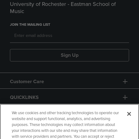
University of Rochester - Eastman School of
Music
JOIN THE MAILING LIST
Sign Up
Customer Care
QUICKLINKS
GIFT CARD
We use cookies and other tracking technologies to operate our
website and support functional, analytics, and advertising
purposes. These technologies may collect information about
your interactions with our site and may share that information
with service providers and partners. You can accept or reject