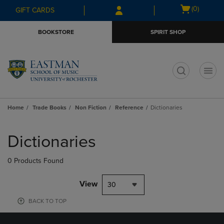
Skip
Skip
Open
(0)
GIFT CARDS
to
to
cart
main
main
menu
BOOKSTORE
SPIRIT SHOP
content
navigation
menu
t
Home
Trade Books
Non Fiction
Reference
Dictionaries
Skip
to
Dictionaries
products
0 Products Found
View
30
BACK TO TOP