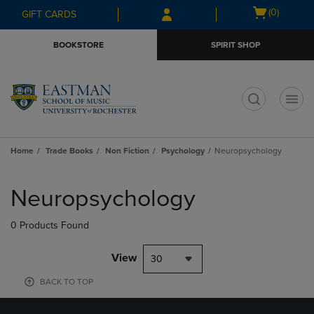
Skip
Skip
Open
(0)
GIFT CARDS
to
to
cart
main
main
menu
BOOKSTORE
SPIRIT SHOP
content
navigation
menu
t
Home
Trade Books
Non Fiction
Psychology
Neuropsychology
Skip
to
Neuropsychology
products
0 Products Found
View
30
BACK TO TOP