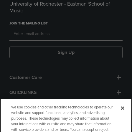
University of Rochester - Eastman School of
Music
JOIN THE MAILING LIST
Sign Up
Customer Care
QUICKLINKS
GIFT CARD
We use cookies and other tracking technologies to operate our
website and support functional, analytics, and advertising
purposes. These technologies may collect information about
your interactions with our site and may share that information
with service providers and partners. You can accept or reject