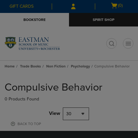
Skip
Skip
Open
(0)
GIFT CARDS
to
to
cart
main
main
menu
BOOKSTORE
SPIRIT SHOP
content
navigation
menu
t
Home
Trade Books
Non Fiction
Psychology
Compulsive Behavior
Skip
to
Compulsive Behavior
products
0 Products Found
View
30
BACK TO TOP