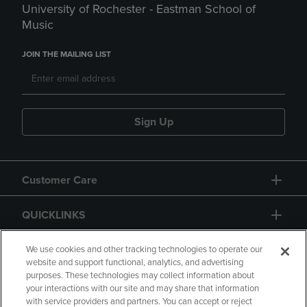
University of Rochester - Eastman School of
Music
JOIN THE MAILING LIST
Sign Up
Customer Care
QUICKLINKS
GIFT CARD
We use cookies and other tracking technologies to operate our
website and support functional, analytics, and advertising
purposes. These technologies may collect information about
your interactions with our site and may share that information
with service providers and partners. You can accept or reject