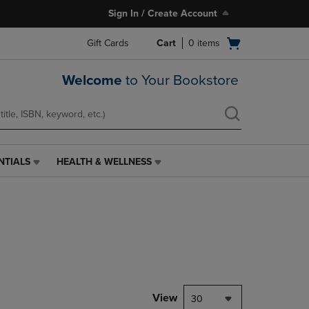
Sign In / Create Account
Open
Gift Cards
Cart
0
items
cart
menu
Welcome
to Your Bookstore
NTIALS
HEALTH & WELLNESS
HEALTH
&
WELLNESS
LINK.
PRESS
ENTER
TO
NAVIGATE
TO
PAGE,
View
30
OR