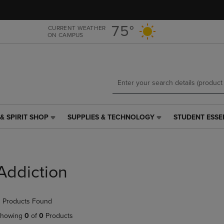
Skip
Skip
to
to
main
main
75°
CURRENT WEATHER
ON CAMPUS
content
navigation
menu
& SPIRIT SHOP
SUPPLIES & TECHNOLOGY
STUDENT ESSE
SUPPLIES
STUDENT
&
ESSENTIALS
TECHNOLOGY
LINK.
LINK.
PRESS
PRESS
ENTER
Addiction
ENTER
TO
TO
NAVIGATE
NAVIGATE
TO
 Products Found
E
TO
PAGE,
PAGE,
OR
howing
0
of
0
Products
OR
DOWN