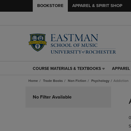
BOOKSTORE
APPAREL & SPIRIT SHOP
COURSE MATERIALS & TEXTBOOKS
APPAREL 
COURSE
APPAREL
MATERIALS
&
Home
Trade Books
Non Fiction
Psychology
Addiction
&
SPIRIT
TEXTBOOKS
SHOP
Skip
LINK.
LINK.
to
No Filter Available
PRESS
PRESS
products
ENTER
ENTER
TO
TO
0
NAVIGATE
NAVIGAT
TO
TO
S
PAGE,
PAGE,