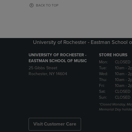
OR
OR
BACK TO TOP
DOWN
DOWN
ARROW
ARROW
KEY
KEY
TO
TO
OPEN
OPEN
SUBMENU.
SUBMENU
University of Rochester - Eastman School o
UNIVERSITY OF ROCHESTER -
STORE HOURS
EASTMAN SCHOOL OF MUSIC
Mon:
CLOSED 
25 Gibbs Street
Tue:
10am
- 2
Rochester, NY 14604
Wed:
10am
- 2
Thu:
10am
- 2
Fri:
10am
- 2
Sat:
CLOSED
Sun:
CLOSED
*Closed Monday, May
Memorial Day holida
Visit Customer Care