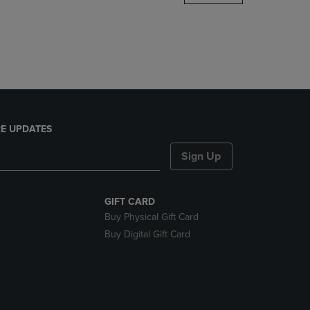
DOWN
ARROW
KEY
TO
OPEN
SUBMENU.
E UPDATES
Sign Up
GIFT CARD
Buy Physical Gift Card
Buy Digital Gift Card