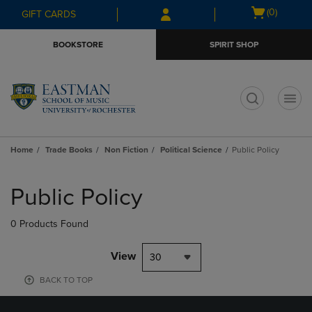
Skip
Skip
Open
(0)
GIFT CARDS
to
to
cart
main
main
menu
BOOKSTORE
SPIRIT SHOP
content
navigation
menu
t
Home
Trade Books
Non Fiction
Political Science
Public Policy
Skip
to
Public Policy
products
0 Products Found
View
30
BACK TO TOP