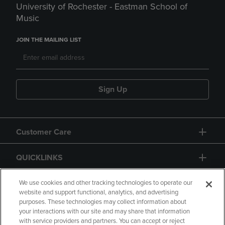
University of Rochester - Eastman School of
Music
JOIN THE MAILING LIST
Sign Up
Customer Care
QUICKLINKS
GIFT CARD
We use cookies and other tracking technologies to operate our
website and support functional, analytics, and advertising
purposes. These technologies may collect information about
your interactions with our site and may share that information
with service providers and partners. You can accept or reject