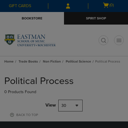
Skip
Skip
Open
(0)
GIFT CARDS
to
to
cart
main
main
menu
BOOKSTORE
SPIRIT SHOP
content
navigation
menu
t
Home
Trade Books
Non Fiction
Political Science
Political Process
Skip
to
Political Process
products
0 Products Found
View
30
BACK TO TOP