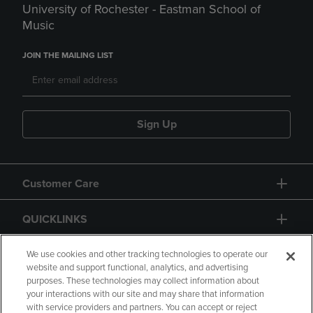
University of Rochester - Eastman School of
Music
JOIN THE MAILING LIST
Sign Up
Customer Care
QUICKLINKS
GIFT CARD
We use cookies and other tracking technologies to operate our
website and support functional, analytics, and advertising
purposes. These technologies may collect information about
your interactions with our site and may share that information
with service providers and partners. You can accept or reject