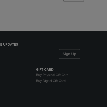
DOWN
ARROW
KEY
TO
OPEN
SUBMENU.
E UPDATES
Sign Up
GIFT CARD
Buy Physical Gift Card
Buy Digital Gift Card