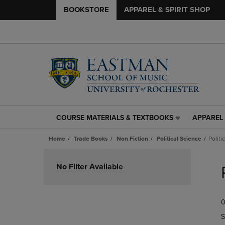
BOOKSTORE
APPAREL & SPIRIT SHOP
COURSE MATERIALS & TEXTBOOKS
APPAREL 
COURSE
APPAREL
MATERIALS
&
Home
Trade Books
Non Fiction
Political Science
Politi
&
SPIRIT
TEXTBOOKS
SHOP
Skip
LINK.
LINK.
to
No Filter Available
PRESS
PRESS
products
ENTER
ENTER
TO
TO
0
NAVIGATE
NAVIGAT
TO
TO
S
PAGE,
PAGE,