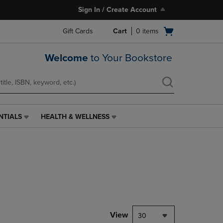
Sign In / Create Account
Open
Gift Cards
Cart
0
items
cart
menu
Welcome
to Your Bookstore
NTIALS
HEALTH & WELLNESS
HEALTH
&
WELLNESS
LINK.
PRESS
ENTER
TO
NAVIGATE
TO
PAGE,
View
30
OR