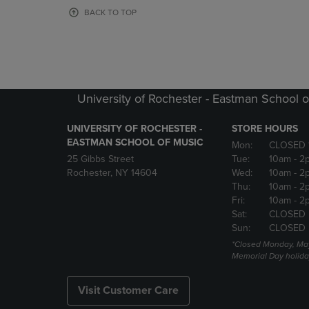
OR
OR
BACK TO TOP
DOWN
DOWN
ARROW
ARROW
KEY
KEY
TO
TO
OPEN
OPEN
SUBMENU.
SUBMENU
University of Rochester - Eastman School o
UNIVERSITY OF ROCHESTER -
STORE HOURS
EASTMAN SCHOOL OF MUSIC
Mon:
CLOSED 
25 Gibbs Street
Tue:
10am
- 2
Rochester, NY 14604
Wed:
10am
- 2
Thu:
10am
- 2
Fri:
10am
- 2
Sat:
CLOSED
Sun:
CLOSED
*Closed Monday, May
Memorial Day holida
Visit Customer Care